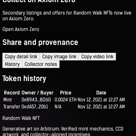
Secondary listings and offers for Random Walk NFTs now live
on Axiom Zero.
Open Axiom Zero
Share and provenance
Copy detail link
Copy image link
Copy video link
History
Collector notes
Token history
Record
Owner / Buyer
Price
Date
Mint
0x8943...8D60
0.0024 ETH
Nov 12, 2021 at 12:27 AM
Transfer
0xdA57...20b1
N/A
Nov 12, 2021 at 12:27 AM
Random Walk NFT
Generative art on Arbitrum. Verified mint mechanics, CC0
artwork, and collector-aligned incentives.