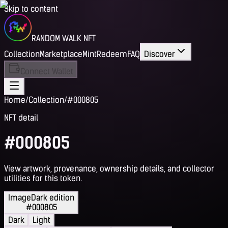
Skip to content
RANDOM WALK NFT
Collection
Marketplace
Mint
Redeem
FAQ
Discover
Connect Wallet
Home
/
Collection
/
#000805
NFT detail
#000805
View artwork, provenance, ownership details, and collector
utilities for this token.
Image
Dark edition
#000805
Dark
Light