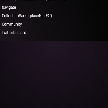
Navigate
Collection
Marketplace
Mint
FAQ
Community
Twitter
Discord