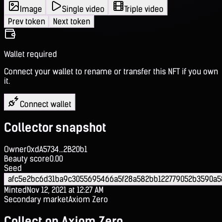
Image
Single video
Triple video
Prev token
Next token
Wallet required
Connect your wallet to rename or transfer this NFT if you own
it.
Connect wallet
Collector snapshot
Owner
0xdA5734...2B20b1
Beauty score
0.00
Seed
afc5e2bc6d31ba9c3055695466a5f28a582bb122779052b3590a
Minted
Nov 12, 2021 at 12:27 AM
Secondary market
Axiom Zero
Collect on Axiom Zero