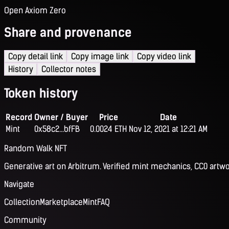
Open Axiom Zero
Share and provenance
Copy detail link
Copy image link
Copy video link
History
Collector notes
Token history
Record
Owner / Buyer
Price
Date
Mint
0x58c2...bfFB
0.0024 ETH
Nov 12, 2021 at 12:21 AM
Random Walk NFT
Generative art on Arbitrum. Verified mint mechanics, CC0 artwo
Navigate
Collection
Marketplace
Mint
FAQ
Community