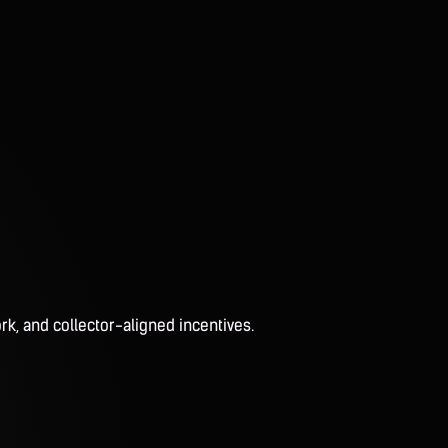
rk, and collector-aligned incentives.