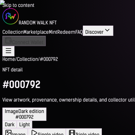
Skip to content
RANDOM WALK NFT
Collection
Marketplace
Mint
Redeem
FAQ
Discover
Connect Wallet
Home
/
Collection
/
#000792
NFT detail
#000792
View artwork, provenance, ownership details, and collector utili
Image
Dark edition
#000792
Dark
Light
Image
Single video
Triple video