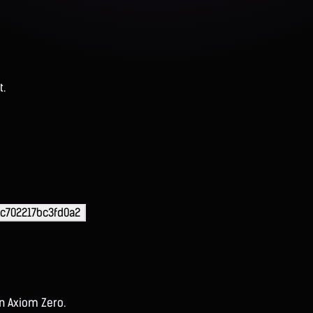
t.
c702217bc3fd0a2
on Axiom Zero.