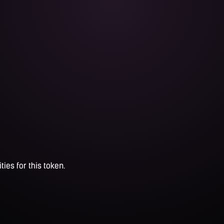
ties for this token.