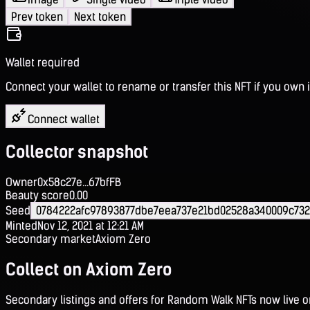
Prev token
Next token
Wallet required
Connect your wallet to rename or transfer this NFT if you own i
Connect wallet
Collector snapshot
Owner
0x58c27e...67bfFB
Beauty score
0.00
Seed
0784222afc97893877dbe7eea737e21bd02528a340009c732
Minted
Nov 12, 2021 at 12:21 AM
Secondary market
Axiom Zero
Collect on Axiom Zero
Secondary listings and offers for Random Walk NFTs now live 