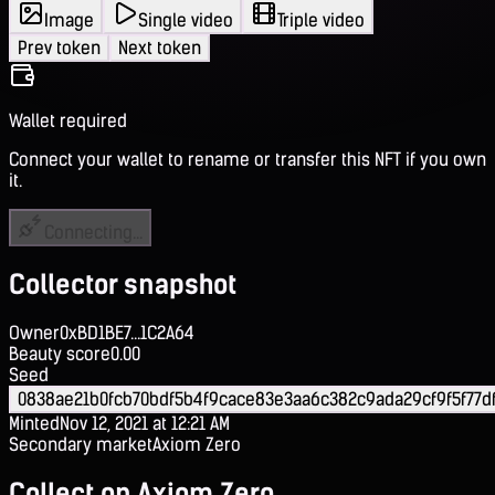
Image
Single video
Triple video
Prev token
Next token
Wallet required
Connect your wallet to rename or transfer this NFT if you own
it.
Connecting...
Collector snapshot
Owner
0xBD1BE7...1C2A64
Beauty score
0.00
Seed
0838ae21b0fcb70bdf5b4f9cace83e3aa6c382c9ada29cf9f5f77d
Minted
Nov 12, 2021 at 12:21 AM
Secondary market
Axiom Zero
Collect on Axiom Zero