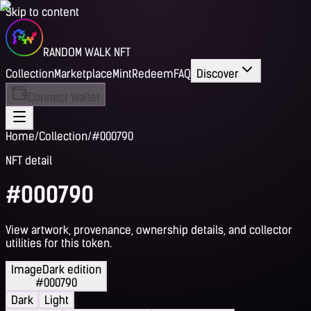
Skip to content
RANDOM WALK NFT
Collection
Marketplace
Mint
Redeem
FAQ
Discover
Connect Wallet
Home
/
Collection
/
#000790
NFT detail
#000790
View artwork, provenance, ownership details, and collector
utilities for this token.
Image
Dark edition
#000790
Dark
Light