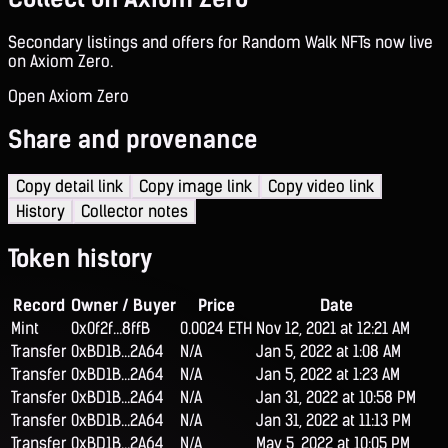
Secondary listings and offers for Random Walk NFTs now live
on Axiom Zero.
Open Axiom Zero
Share and provenance
Copy detail link
Copy image link
Copy video link
History
Collector notes
Token history
Record
Owner / Buyer
Price
Date
Mint
0x0f2f...8ffB
0.0024 ETH
Nov 12, 2021 at 12:21 AM
Transfer
0xBD1B...2A64
N/A
Jan 5, 2022 at 1:08 AM
Transfer
0xBD1B...2A64
N/A
Jan 5, 2022 at 1:23 AM
Transfer
0xBD1B...2A64
N/A
Jan 31, 2022 at 10:58 PM
Transfer
0xBD1B...2A64
N/A
Jan 31, 2022 at 11:13 PM
Transfer
0xBD1B...2A64
N/A
May 5, 2022 at 10:05 PM