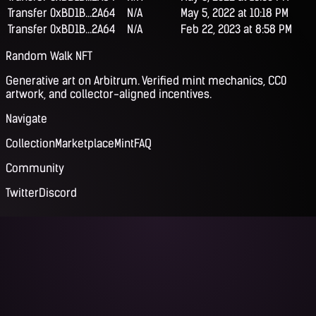
Transfer
0xBD1B...2A64
N/A
May 5, 2022 at 10:18 PM
Transfer
0xBD1B...2A64
N/A
Feb 22, 2023 at 8:58 PM
Random Walk NFT
Generative art on Arbitrum. Verified mint mechanics, CC0
artwork, and collector-aligned incentives.
Navigate
Collection
Marketplace
Mint
FAQ
Community
Twitter
Discord