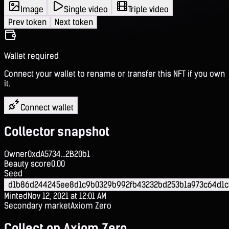
Image
Single video
Triple video
Prev token
Next token
Wallet required
Connect your wallet to rename or transfer this NFT if you own
it.
Connect wallet
Collector snapshot
Owner
0xdA5734...2B20b1
Beauty score
0.00
Seed
d1b86d244245ee8d1c9b0329b992fb43232bd253b1a973c64d1
Minted
Nov 12, 2021 at 12:01 AM
Secondary market
Axiom Zero
Collect on Axiom Zero