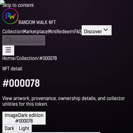
Skip to content
RANDOM WALK NFT
Collection
Marketplace
Mint
Redeem
FAQ
Discover
Connect Wallet
Home
/
Collection
/
#000078
NFT detail
#000078
View artwork, provenance, ownership details, and collector
utilities for this token.
Image
Dark edition
#000078
Dark
Light