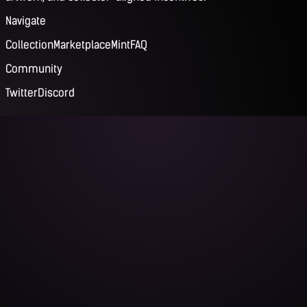
Navigate
Collection
Marketplace
Mint
FAQ
Community
Twitter
Discord