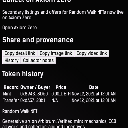
Secondary listings and offers for Random Walk NFTs now live
on Axiom Zero.
Open Axiom Zero
Share and provenance
Copy detail link
Copy image link
Copy video link
History
Collector notes
Token history
Record
Owner / Buyer
Price
Date
Mint
0x8943...8D60
0.0011 ETH
Nov 12, 2021 at 12:01 AM
Transfer
0xdA57...20b1
N/A
Nov 12, 2021 at 12:01 AM
Random Walk NFT
Generative art on Arbitrum. Verified mint mechanics, CC0
artwork, and collector-aligned incentives.