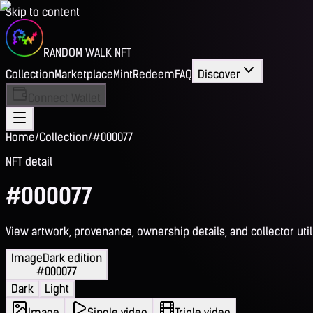
Skip to content
RANDOM WALK NFT
Collection
Marketplace
Mint
Redeem
FAQ
Discover
Connect Wallet
Home
/
Collection
/
#000077
NFT detail
#000077
View artwork, provenance, ownership details, and collector utili
Image
Dark edition
#000077
Dark
Light
Image
Single video
Triple video