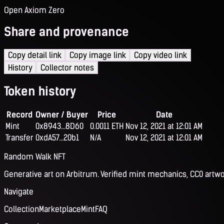
Open Axiom Zero
Share and provenance
Copy detail link
Copy image link
Copy video link
History
Collector notes
Token history
Record
Owner / Buyer
Price
Date
Mint
0x8943...8D60
0.0011 ETH
Nov 12, 2021 at 12:01 AM
Transfer
0xdA57...20b1
N/A
Nov 12, 2021 at 12:01 AM
Random Walk NFT
Generative art on Arbitrum. Verified mint mechanics, CC0 artwo
Navigate
Collection
Marketplace
Mint
FAQ