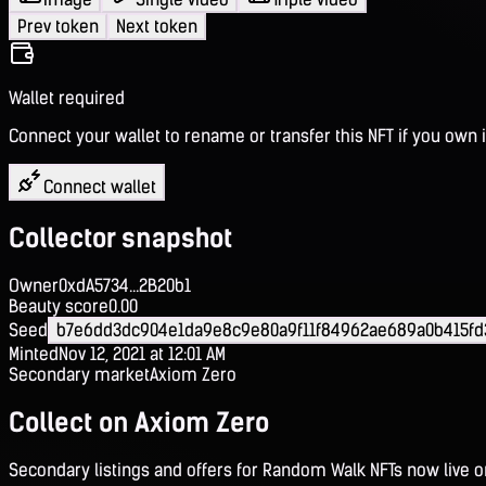
Prev token
Next token
Wallet required
Connect your wallet to rename or transfer this NFT if you own i
Connect wallet
Collector snapshot
Owner
0xdA5734...2B20b1
Beauty score
0.00
Seed
b7e6dd3dc904e1da9e8c9e80a9f11f84962ae689a0b415f
Minted
Nov 12, 2021 at 12:01 AM
Secondary market
Axiom Zero
Collect on Axiom Zero
Secondary listings and offers for Random Walk NFTs now live 