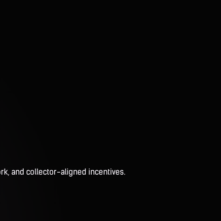
rk, and collector-aligned incentives.