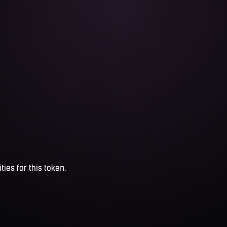
ties for this token.