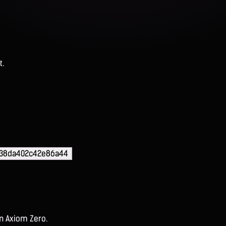
t.
d38da402c42e86a44
on Axiom Zero.