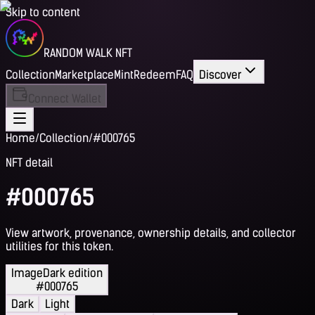
Skip to content
RANDOM WALK NFT
Collection
Marketplace
Mint
Redeem
FAQ
Discover
Connect Wallet
Home
/
Collection
/
#000765
NFT detail
#000765
View artwork, provenance, ownership details, and collector
utilities for this token.
Image
Dark edition
#000765
Dark
Light