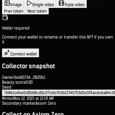
Image
Single video
Triple video
Prev token
Next token
Wallet required
Connect your wallet to rename or transfer this NFT if you own
it.
Connect wallet
Collector snapshot
Owner
0xdA5734...2B20b1
Beauty score
0.00
Seed
768b1c4be0c8568cd0c1f7c6b763621740753d0c074acdc6a84c18
Minted
Nov 12, 2021 at 12:19 AM
Secondary market
Axiom Zero
Collect on Axiom Zero