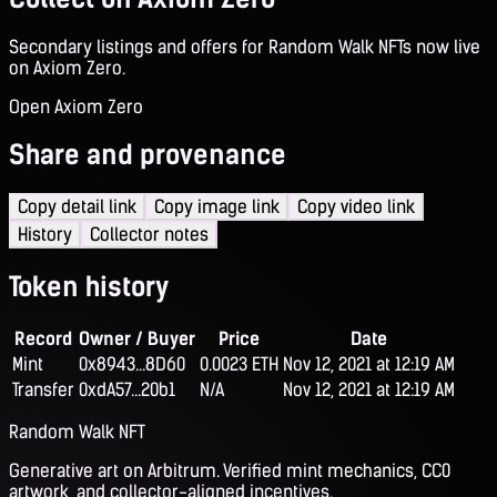
Secondary listings and offers for Random Walk NFTs now live
on Axiom Zero.
Open Axiom Zero
Share and provenance
Copy detail link
Copy image link
Copy video link
History
Collector notes
Token history
Record
Owner / Buyer
Price
Date
Mint
0x8943...8D60
0.0023 ETH
Nov 12, 2021 at 12:19 AM
Transfer
0xdA57...20b1
N/A
Nov 12, 2021 at 12:19 AM
Random Walk NFT
Generative art on Arbitrum. Verified mint mechanics, CC0
artwork, and collector-aligned incentives.