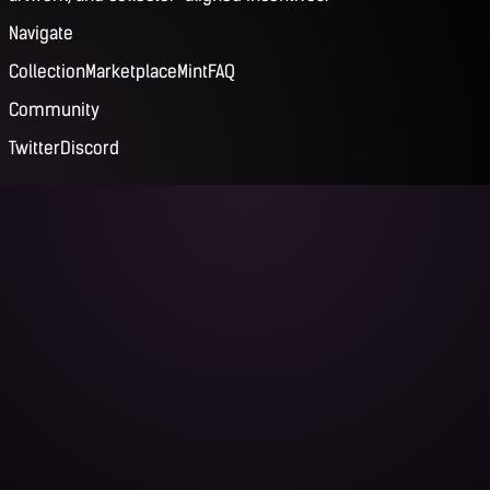
Navigate
Collection
Marketplace
Mint
FAQ
Community
Twitter
Discord