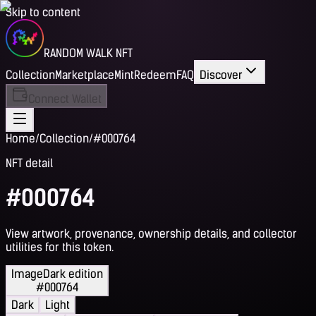
Skip to content
RANDOM WALK NFT
Collection
Marketplace
Mint
Redeem
FAQ
Discover
Connect Wallet
Home
/
Collection
/
#000764
NFT detail
#000764
View artwork, provenance, ownership details, and collector
utilities for this token.
Image
Dark edition
#000764
Dark
Light