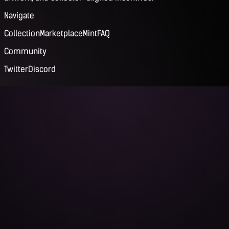
Navigate
Collection
Marketplace
Mint
FAQ
Community
Twitter
Discord