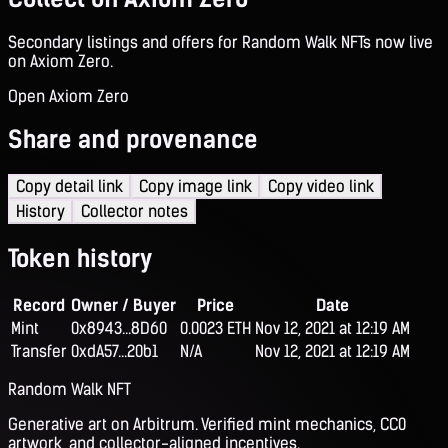
Secondary listings and offers for Random Walk NFTs now live
on Axiom Zero.
Open Axiom Zero
Share and provenance
Copy detail link
Copy image link
Copy video link
History
Collector notes
Token history
Record
Owner / Buyer
Price
Date
Mint
0x8943...8D60
0.0023 ETH
Nov 12, 2021 at 12:19 AM
Transfer
0xdA57...20b1
N/A
Nov 12, 2021 at 12:19 AM
Random Walk NFT
Generative art on Arbitrum. Verified mint mechanics, CC0
artwork, and collector-aligned incentives.