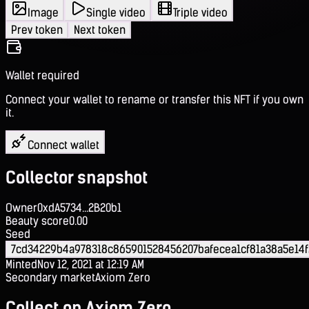
Image
Single video
Triple video
Prev token
Next token
Wallet required
Connect your wallet to rename or transfer this NFT if you own
it.
Connect wallet
Collector snapshot
Owner
0xdA5734...2B20b1
Beauty score
0.00
Seed
7cd34229b4a978318c865901528456207bafecea1cf81a38a5e14
Minted
Nov 12, 2021 at 12:19 AM
Secondary market
Axiom Zero
Collect on Axiom Zero