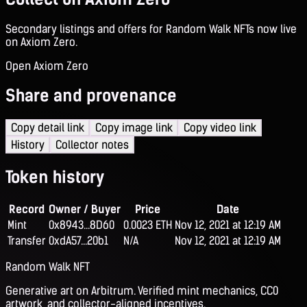
Secondary listings and offers for Random Walk NFTs now live
on Axiom Zero.
Open Axiom Zero
Share and provenance
Copy detail link
Copy image link
Copy video link
History
Collector notes
Token history
Record
Owner / Buyer
Price
Date
Mint
0x8943...8D60
0.0023 ETH
Nov 12, 2021 at 12:19 AM
Transfer
0xdA57...20b1
N/A
Nov 12, 2021 at 12:19 AM
Random Walk NFT
Generative art on Arbitrum. Verified mint mechanics, CC0
artwork, and collector-aligned incentives.