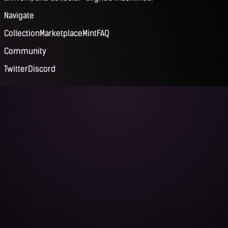
Navigate
Collection
Marketplace
Mint
FAQ
Community
Twitter
Discord