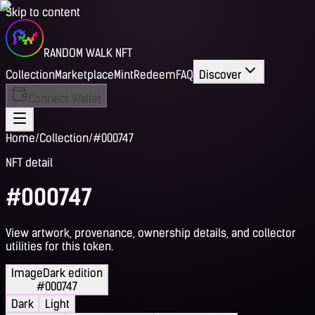
Skip to content
RANDOM WALK NFT
Collection
Marketplace
Mint
Redeem
FAQ
Discover
Connect Wallet
Home
/
Collection
/
#000747
NFT detail
#000747
View artwork, provenance, ownership details, and collector
utilities for this token.
Image
Dark edition
#000747
Dark
Light