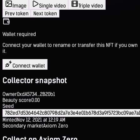
Image
Single video
Triple video
Prev token
Next token
Wallet required
Connect your wallet to rename or transfer this NFT if you own
it.
Connect wallet
Collector snapshot
Owner
0xdA5734...2B20b1
Beauty score
0.00
Seed
782ed7d5364642c80798d2a7e3e4e01b678d3a9f5723bc09ae7a
Minted
Nov 12, 2021 at 12:19 AM
Secondary market
Axiom Zero
Collect on Axiom Zero