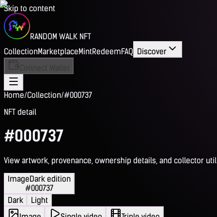
Skip to content
RANDOM WALK NFT
Collection
Marketplace
Mint
Redeem
FAQ
Discover
Connect Wallet
Home
/
Collection
/
#000737
NFT detail
#000737
View artwork, provenance, ownership details, and collector utili
Image
Dark edition
#000737
Dark
Light
Image
Single video
Triple video