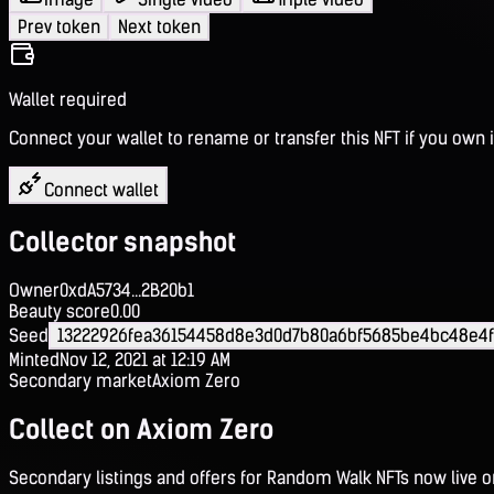
Prev token
Next token
Wallet required
Connect your wallet to rename or transfer this NFT if you own i
Connect wallet
Collector snapshot
Owner
0xdA5734...2B20b1
Beauty score
0.00
Seed
13222926fea36154458d8e3d0d7b80a6bf5685be4bc48e4
Minted
Nov 12, 2021 at 12:19 AM
Secondary market
Axiom Zero
Collect on Axiom Zero
Secondary listings and offers for Random Walk NFTs now live 