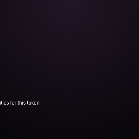
ties for this token.