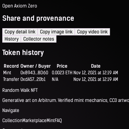
Open Axiom Zero
Share and provenance
Copy detail link
Copy image link
Copy video link
History
Collector notes
Token history
Record
Owner / Buyer
Price
Date
Mint
0x8943...8D60
0.0023 ETH
Nov 12, 2021 at 12:19 AM
Transfer
0xdA57...20b1
N/A
Nov 12, 2021 at 12:19 AM
Random Walk NFT
Generative art on Arbitrum. Verified mint mechanics, CC0 artwo
Navigate
Collection
Marketplace
Mint
FAQ