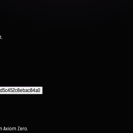
t.
fd5c452c8ebac84a0
on Axiom Zero.