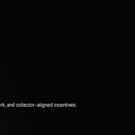
rk, and collector-aligned incentives.