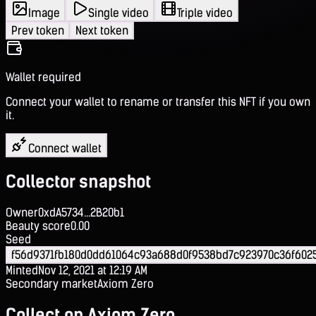
Image
Single video
Triple video
Prev token
Next token
Wallet required
Connect your wallet to rename or transfer this NFT if you own
it.
Connect wallet
Collector snapshot
Owner
0xdA5734...2B20b1
Beauty score
0.00
Seed
f56d9371fb180d0dd61064c93a688d0f9538bd7c923970c36f602
Minted
Nov 12, 2021 at 12:19 AM
Secondary market
Axiom Zero
Collect on Axiom Zero