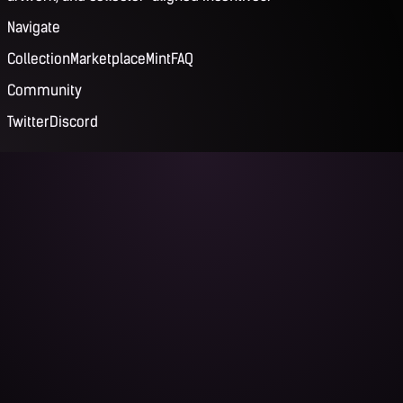
Navigate
Collection
Marketplace
Mint
FAQ
Community
Twitter
Discord