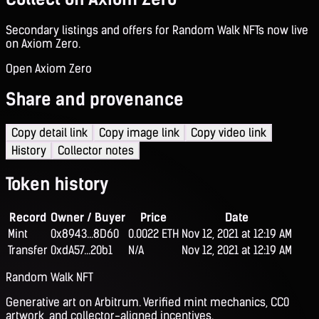
Secondary listings and offers for Random Walk NFTs now live
on Axiom Zero.
Open Axiom Zero
Share and provenance
Copy detail link
Copy image link
Copy video link
History
Collector notes
Token history
Record
Owner / Buyer
Price
Date
Mint
0x8943...8D60
0.0022 ETH
Nov 12, 2021 at 12:19 AM
Transfer
0xdA57...20b1
N/A
Nov 12, 2021 at 12:19 AM
Random Walk NFT
Generative art on Arbitrum. Verified mint mechanics, CC0
artwork, and collector-aligned incentives.