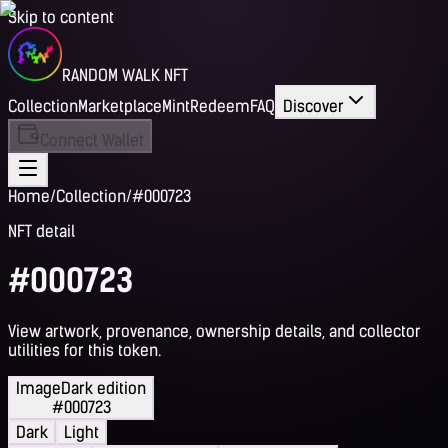
Skip to content
RANDOM WALK NFT
Collection
Marketplace
Mint
Redeem
FAQ
Discover
Connect Wallet
Home
/
Collection
/
#000723
NFT detail
#000723
View artwork, provenance, ownership details, and collector
utilities for this token.
Image
Dark edition
#000723
Dark
Light