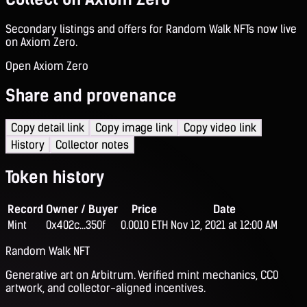
Secondary listings and offers for Random Walk NFTs now live
on Axiom Zero.
Open Axiom Zero
Share and provenance
Copy detail link
Copy image link
Copy video link
History
Collector notes
Token history
Record
Owner / Buyer
Price
Date
Mint
0x402c...350f
0.0010 ETH
Nov 12, 2021 at 12:00 AM
Random Walk NFT
Generative art on Arbitrum. Verified mint mechanics, CC0
artwork, and collector-aligned incentives.