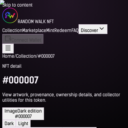
Skip to content
RANDOM WALK NFT
Collection
Marketplace
Mint
Redeem
FAQ
Discover
Connect Wallet
Home
/
Collection
/
#000007
NFT detail
#000007
View artwork, provenance, ownership details, and collector
utilities for this token.
Image
Dark edition
#000007
Dark
Light