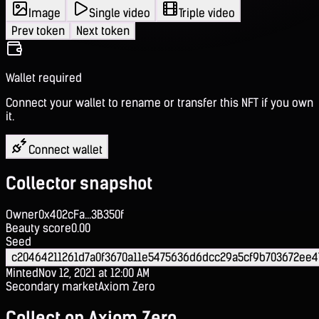
Image
Single video
Triple video
Prev token
Next token
Wallet required
Connect your wallet to rename or transfer this NFT if you own
it.
Connect wallet
Collector snapshot
Owner
0x402cFa...3B350f
Beauty score
0.00
Seed
c20464211261d7a0f3670a11e5475636d6dcc29a5cf9b703672ee4
Minted
Nov 12, 2021 at 12:00 AM
Secondary market
Axiom Zero
Collect on Axiom Zero