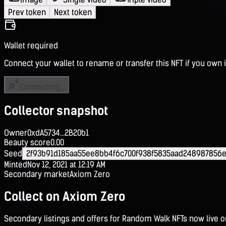
Prev token
Next token
Wallet required
Connect your wallet to rename or transfer this NFT if you own i
Connecting...
Collector snapshot
Owner
0xdA5734...2B20b1
Beauty score
0.00
Seed
2f93b91d185aa55ee8bb4f6c700f938f5835aad248987856
Minted
Nov 12, 2021 at 12:19 AM
Secondary market
Axiom Zero
Collect on Axiom Zero
Secondary listings and offers for Random Walk NFTs now live 