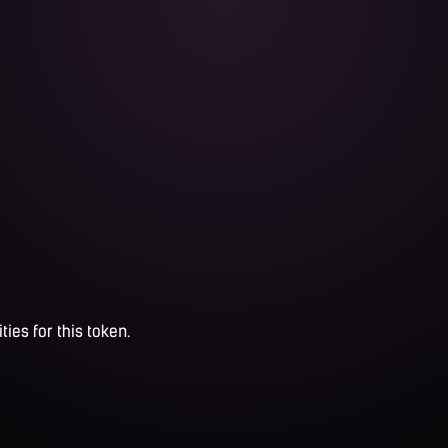
ties for this token.