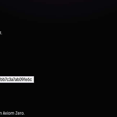
t.
ebb7c3a7ab09fe6c
on Axiom Zero.