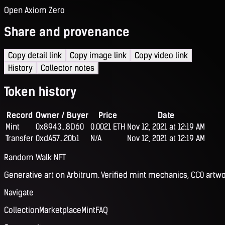
Open Axiom Zero
Share and provenance
Copy detail link
Copy image link
Copy video link
History
Collector notes
Token history
Record
Owner / Buyer
Price
Date
Mint
0x8943...8D60
0.0021 ETH
Nov 12, 2021 at 12:19 AM
Transfer
0xdA57...20b1
N/A
Nov 12, 2021 at 12:19 AM
Random Walk NFT
Generative art on Arbitrum. Verified mint mechanics, CC0 artwo
Navigate
Collection
Marketplace
Mint
FAQ