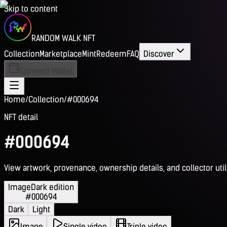
Skip to content
RANDOM WALK NFT
Collection
Marketplace
Mint
Redeem
FAQ
Discover
Connect Wallet
Home
/
Collection
/
#000694
NFT detail
#000694
View artwork, provenance, ownership details, and collector utili
Image
Dark edition
#000694
Dark
Light
Image
Single video
Triple video