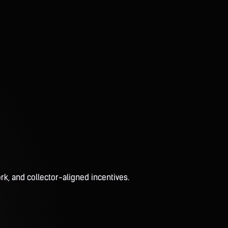
rk, and collector-aligned incentives.