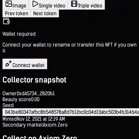
Image
Single video
Triple video
Prev token
Next token
Wallet required
Connect your wallet to rename or transfer this NFT if you own
it.
Connect wallet
Collector snapshot
Owner
0xdA5734...2B20b1
Beauty score
0.00
Seed
0436e80347afbc8b548578a8d7611bc0c04d13abc503b4b31464a
Minted
Nov 12, 2021 at 12:19 AM
Secondary market
Axiom Zero
Collect on Axiom Zero