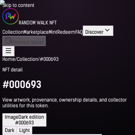
Skip to content
RANDOM WALK NFT
Collection
Marketplace
Mint
Redeem
FAQ
Discover
Connect Wallet
Home
/
Collection
/
#000693
NFT detail
#000693
View artwork, provenance, ownership details, and collector
utilities for this token.
Image
Dark edition
#000693
Dark
Light