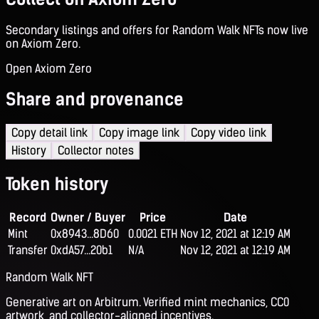
Secondary listings and offers for Random Walk NFTs now live
on Axiom Zero.
Open Axiom Zero
Share and provenance
Copy detail link
Copy image link
Copy video link
History
Collector notes
Token history
Record
Owner / Buyer
Price
Date
Mint
0x8943...8D60
0.0021 ETH
Nov 12, 2021 at 12:19 AM
Transfer
0xdA57...20b1
N/A
Nov 12, 2021 at 12:19 AM
Random Walk NFT
Generative art on Arbitrum. Verified mint mechanics, CC0
artwork, and collector-aligned incentives.