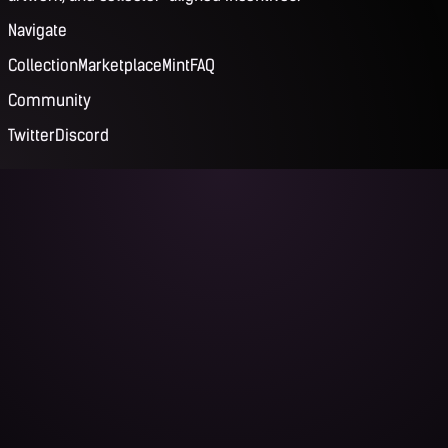
Navigate
Collection
Marketplace
Mint
FAQ
Community
Twitter
Discord