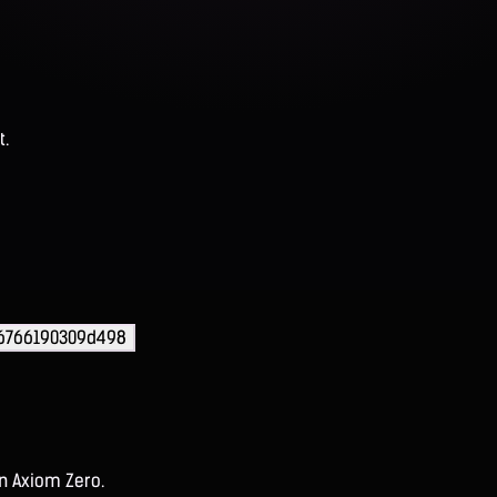
t.
56766190309d498
on Axiom Zero.