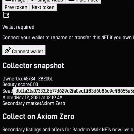
Prev token
Next token
Wallet required
Connect your wallet to rename or transfer this NFT if you own i
Connect wallet
Collector snapshot
Owner
0xdA5734...2B20b1
Beauty score
0.00
Seed
db11a31a0733318b77d629d2fa0ec11f83d6b86c9cff8655e
Minted
Nov 12, 2021 at 12:19 AM
Secondary market
Axiom Zero
Collect on Axiom Zero
Secondary listings and offers for Random Walk NFTs now live 