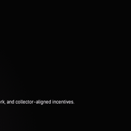
rk, and collector-aligned incentives.