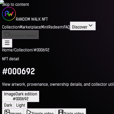
Skip to content
RANDOM WALK NFT
Collection
Marketplace
Mint
Redeem
FAQ
Discover
Connect Wallet
Home
/
Collection
/
#000692
NFT detail
#000692
View artwork, provenance, ownership details, and collector utili
Image
Dark edition
#000692
Dark
Light
Image
Single video
Triple video