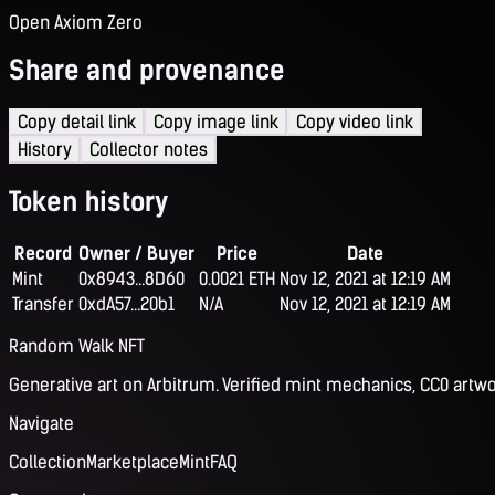
Open Axiom Zero
Share and provenance
Copy detail link
Copy image link
Copy video link
History
Collector notes
Token history
Record
Owner / Buyer
Price
Date
Mint
0x8943...8D60
0.0021 ETH
Nov 12, 2021 at 12:19 AM
Transfer
0xdA57...20b1
N/A
Nov 12, 2021 at 12:19 AM
Random Walk NFT
Generative art on Arbitrum. Verified mint mechanics, CC0 artwo
Navigate
Collection
Marketplace
Mint
FAQ