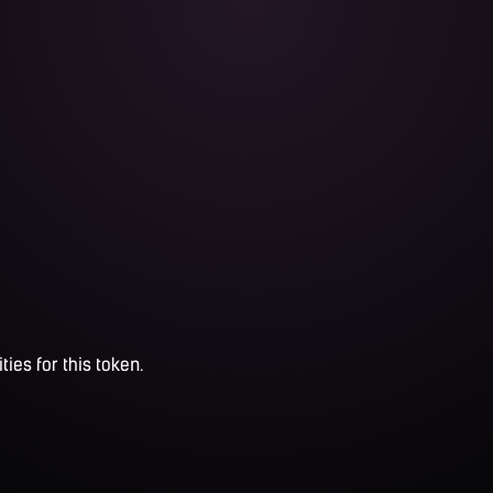
ties for this token.