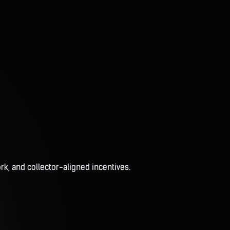
rk, and collector-aligned incentives.