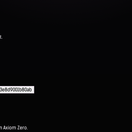
t.
03e8d9001b80ab
on Axiom Zero.