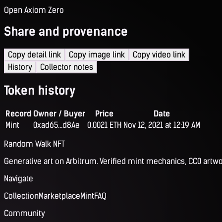
Open Axiom Zero
Share and provenance
Copy detail link
Copy image link
Copy video link
History
Collector notes
Token history
Record
Owner / Buyer
Price
Date
Mint
0xad65...d8Ae
0.0021 ETH
Nov 12, 2021 at 12:19 AM
Random Walk NFT
Generative art on Arbitrum. Verified mint mechanics, CC0 artwo
Navigate
Collection
Marketplace
Mint
FAQ
Community