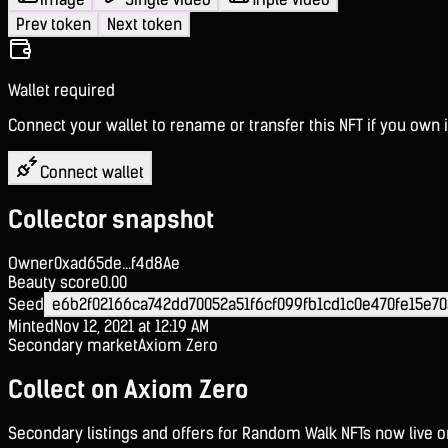
Prev token
Next token
Wallet required
Connect your wallet to rename or transfer this NFT if you own i
Connect wallet
Collector snapshot
Owner
0xad65de...f4d8Ae
Beauty score
0.00
Seed
e6b2f02166ca742dd70052a51f6cf099fb1cd1c0e470fe15e7
Minted
Nov 12, 2021 at 12:19 AM
Secondary market
Axiom Zero
Collect on Axiom Zero
Secondary listings and offers for Random Walk NFTs now live 