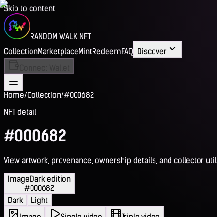
Skip to content
RANDOM WALK NFT
Collection
Marketplace
Mint
Redeem
FAQ
Discover
Connect Wallet
Home
/
Collection
/
#000682
NFT detail
#000682
View artwork, provenance, ownership details, and collector utili
Image
Dark edition
#000682
Dark
Light
Image
Single video
Triple video