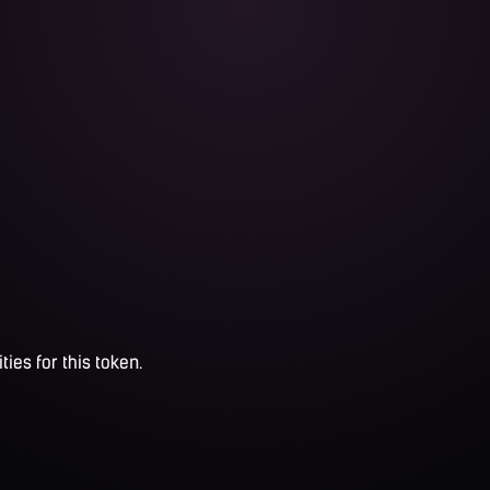
ties for this token.