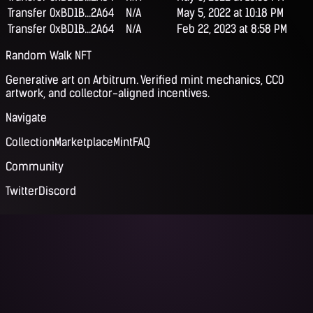
Transfer
0xBD1B...2A64
N/A
May 5, 2022 at 10:18 PM
Transfer
0xBD1B...2A64
N/A
Feb 22, 2023 at 8:58 PM
Random Walk NFT
Generative art on Arbitrum. Verified mint mechanics, CC0
artwork, and collector-aligned incentives.
Navigate
Collection
Marketplace
Mint
FAQ
Community
Twitter
Discord