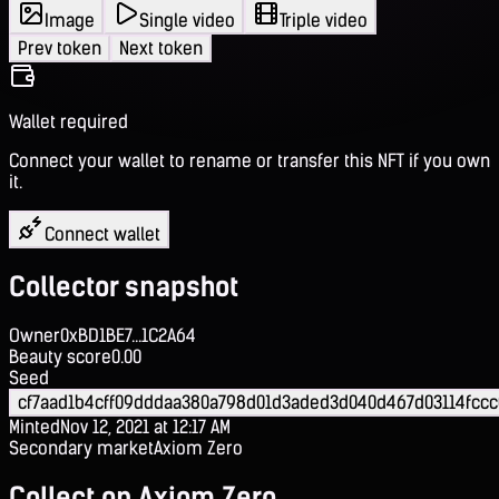
Image
Single video
Triple video
Prev token
Next token
Wallet required
Connect your wallet to rename or transfer this NFT if you own
it.
Connect wallet
Collector snapshot
Owner
0xBD1BE7...1C2A64
Beauty score
0.00
Seed
cf7aad1b4cff09dddaa380a798d01d3aded3d040d467d03114fccc
Minted
Nov 12, 2021 at 12:17 AM
Secondary market
Axiom Zero
Collect on Axiom Zero