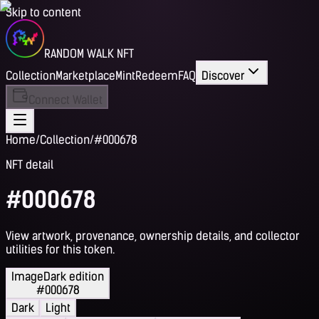
Skip to content
RANDOM WALK NFT
Collection
Marketplace
Mint
Redeem
FAQ
Discover
Connect Wallet
Home
/
Collection
/
#000678
NFT detail
#000678
View artwork, provenance, ownership details, and collector
utilities for this token.
Image
Dark edition
#000678
Dark
Light