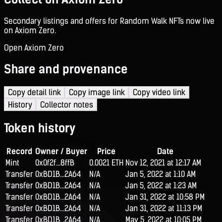
Secondary listings and offers for Random Walk NFTs now live
on Axiom Zero.
Open Axiom Zero
Share and provenance
Copy detail link
Copy image link
Copy video link
History
Collector notes
Token history
Record
Owner / Buyer
Price
Date
Mint
0x0f2f...8ffB
0.0021 ETH
Nov 12, 2021 at 12:17 AM
Transfer
0xBD1B...2A64
N/A
Jan 5, 2022 at 1:10 AM
Transfer
0xBD1B...2A64
N/A
Jan 5, 2022 at 1:23 AM
Transfer
0xBD1B...2A64
N/A
Jan 31, 2022 at 10:58 PM
Transfer
0xBD1B...2A64
N/A
Jan 31, 2022 at 11:13 PM
Transfer
0xBD1B...2A64
N/A
May 5, 2022 at 10:05 PM