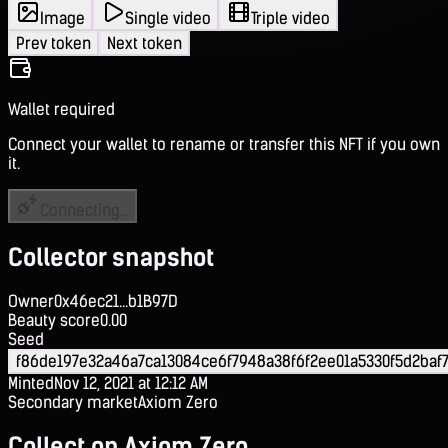
Image
Single video
Triple video
Prev token
Next token
Wallet required
Connect your wallet to rename or transfer this NFT if you own
it.
Connecting...
Collector snapshot
Owner
0x46ec21...b1B97D
Beauty score
0.00
Seed
f86de197e32a46a7ca13084ce6f7948a38f6f2ee01a5330f5d2baf
Minted
Nov 12, 2021 at 12:12 AM
Secondary market
Axiom Zero
Collect on Axiom Zero