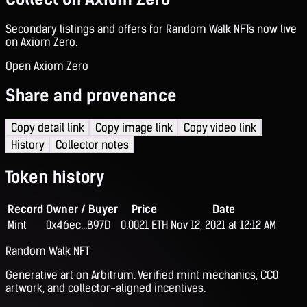
Secondary listings and offers for Random Walk NFTs now live
on Axiom Zero.
Open Axiom Zero
Share and provenance
Copy detail link
Copy image link
Copy video link
History
Collector notes
Token history
Record
Owner / Buyer
Price
Date
Mint
0x46ec...B97D
0.0021 ETH
Nov 12, 2021 at 12:12 AM
Random Walk NFT
Generative art on Arbitrum. Verified mint mechanics, CC0
artwork, and collector-aligned incentives.