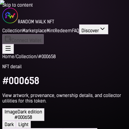
Skip to content
RANDOM WALK NFT
Collection
Marketplace
Mint
Redeem
FAQ
Discover
Connect Wallet
Home
/
Collection
/
#000658
NFT detail
#000658
View artwork, provenance, ownership details, and collector
utilities for this token.
Image
Dark edition
#000658
Dark
Light