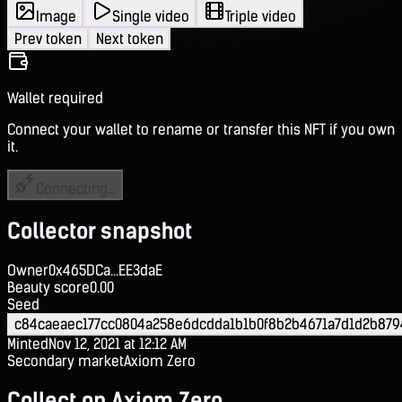
Image
Single video
Triple video
Prev token
Next token
Wallet required
Connect your wallet to rename or transfer this NFT if you own
it.
Connecting...
Collector snapshot
Owner
0x465DCa...EE3daE
Beauty score
0.00
Seed
c84caeaec177cc0804a258e6dcdda1b1b0f8b2b4671a7d1d2b879
Minted
Nov 12, 2021 at 12:12 AM
Secondary market
Axiom Zero
Collect on Axiom Zero