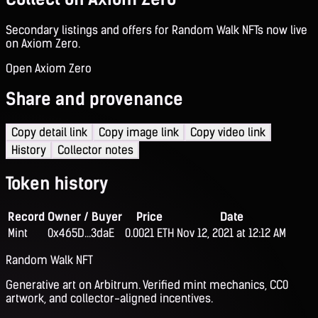
Secondary listings and offers for Random Walk NFTs now live
on Axiom Zero.
Open Axiom Zero
Share and provenance
Copy detail link
Copy image link
Copy video link
History
Collector notes
Token history
Record
Owner / Buyer
Price
Date
Mint
0x465D...3daE
0.0021 ETH
Nov 12, 2021 at 12:12 AM
Random Walk NFT
Generative art on Arbitrum. Verified mint mechanics, CC0
artwork, and collector-aligned incentives.