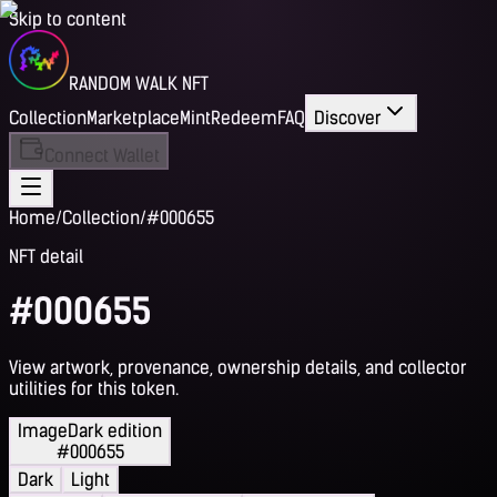
Skip to content
RANDOM WALK NFT
Collection
Marketplace
Mint
Redeem
FAQ
Discover
Connect Wallet
Home
/
Collection
/
#000655
NFT detail
#000655
View artwork, provenance, ownership details, and collector
utilities for this token.
Image
Dark edition
#000655
Dark
Light