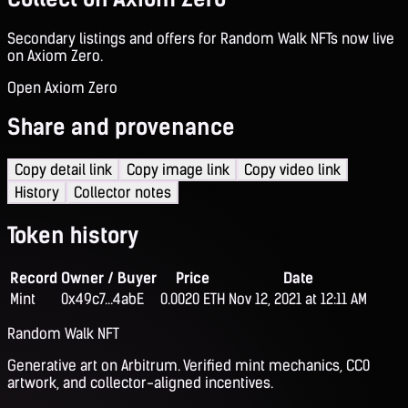
Secondary listings and offers for Random Walk NFTs now live
on Axiom Zero.
Open Axiom Zero
Share and provenance
Copy detail link
Copy image link
Copy video link
History
Collector notes
Token history
Record
Owner / Buyer
Price
Date
Mint
0x49c7...4abE
0.0020 ETH
Nov 12, 2021 at 12:11 AM
Random Walk NFT
Generative art on Arbitrum. Verified mint mechanics, CC0
artwork, and collector-aligned incentives.