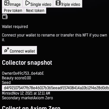
Image
Single video
Triple video
Prev token
Next token
Wallet required
Connect your wallet to rename or transfer this NFT if you own
it.
Connect wallet
Collector snapshot
Owner
0x49c753...6e4abE
Beauty score
0.00
Seed
d4f9210754f7fb78e46017b365eeadf157408414a10b12f4e28d0db
Minted
Nov 12, 2021 at 12:11 AM
Secondary market
Axiom Zero
Collect on Axiom Zero