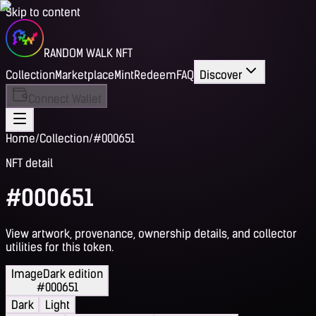
Skip to content
RANDOM WALK NFT
Collection
Marketplace
Mint
Redeem
FAQ
Discover
Connect Wallet
Home
/
Collection
/
#000651
NFT detail
#000651
View artwork, provenance, ownership details, and collector
utilities for this token.
Image
Dark edition
#000651
Dark
Light