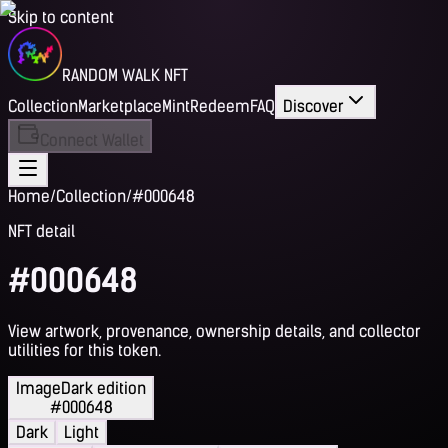
Skip to content
RANDOM WALK NFT
Collection
Marketplace
Mint
Redeem
FAQ
Discover
Connect Wallet
Home
/
Collection
/
#000648
NFT detail
#000648
View artwork, provenance, ownership details, and collector
utilities for this token.
Image
Dark edition
#000648
Dark
Light