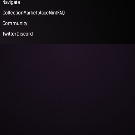
Navigate
Collection
Marketplace
Mint
FAQ
Community
Twitter
Discord