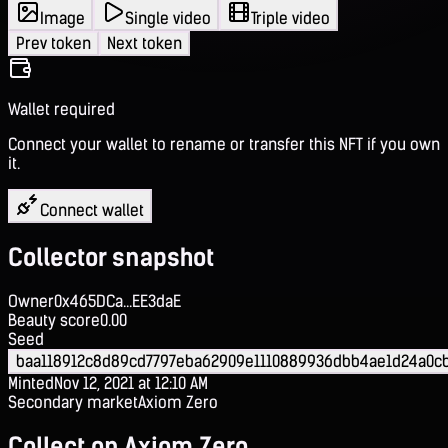
Image
Single video
Triple video
Prev token
Next token
Wallet required
Connect your wallet to rename or transfer this NFT if you own
it.
Connect wallet
Collector snapshot
Owner
0x465DCa...EE3daE
Beauty score
0.00
Seed
baa118912c8d89cd7797eba62909e1110889936dbb4ae1d24a0c
Minted
Nov 12, 2021 at 12:10 AM
Secondary market
Axiom Zero
Collect on Axiom Zero