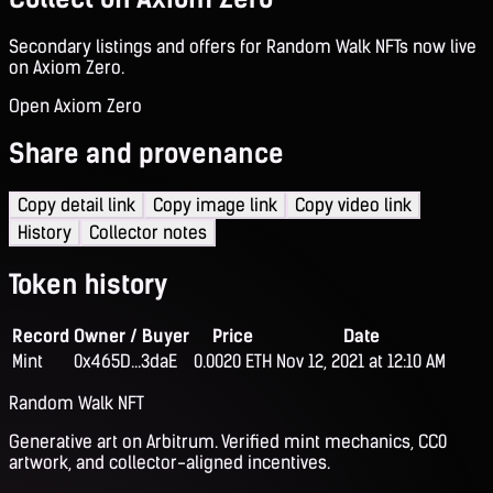
Secondary listings and offers for Random Walk NFTs now live
on Axiom Zero.
Open Axiom Zero
Share and provenance
Copy detail link
Copy image link
Copy video link
History
Collector notes
Token history
Record
Owner / Buyer
Price
Date
Mint
0x465D...3daE
0.0020 ETH
Nov 12, 2021 at 12:10 AM
Random Walk NFT
Generative art on Arbitrum. Verified mint mechanics, CC0
artwork, and collector-aligned incentives.