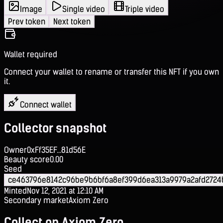
Image
Single video
Triple video
Prev token
Next token
Wallet required
Connect your wallet to rename or transfer this NFT if you own
it.
Connect wallet
Collector snapshot
Owner
0xFf35EF...81d56E
Beauty score
0.00
Seed
ce463796e8142c96be9b6bf6a8ef399d6ea313a9979a2afd2724
Minted
Nov 12, 2021 at 12:10 AM
Secondary market
Axiom Zero
Collect on Axiom Zero