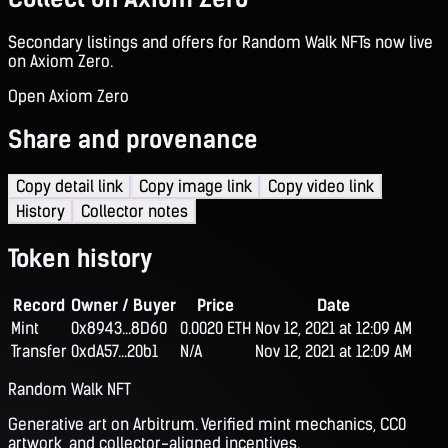
Secondary listings and offers for Random Walk NFTs now live
on Axiom Zero.
Open Axiom Zero
Share and provenance
Copy detail link
Copy image link
Copy video link
History
Collector notes
Token history
Record
Owner / Buyer
Price
Date
Mint
0x8943...8D60
0.0020 ETH
Nov 12, 2021 at 12:09 AM
Transfer
0xdA57...20b1
N/A
Nov 12, 2021 at 12:09 AM
Random Walk NFT
Generative art on Arbitrum. Verified mint mechanics, CC0
artwork, and collector-aligned incentives.