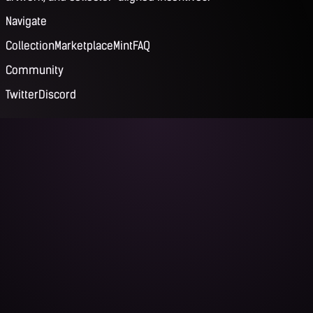
Navigate
Collection
Marketplace
Mint
FAQ
Community
Twitter
Discord