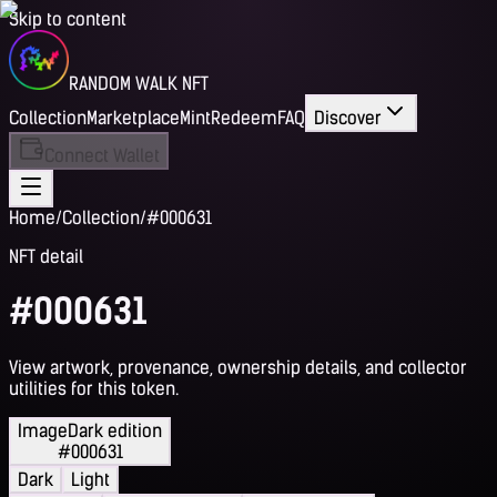
Skip to content
RANDOM WALK NFT
Collection
Marketplace
Mint
Redeem
FAQ
Discover
Connect Wallet
Home
/
Collection
/
#000631
NFT detail
#000631
View artwork, provenance, ownership details, and collector
utilities for this token.
Image
Dark edition
#000631
Dark
Light