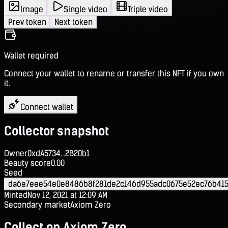
Image
Single video
Triple video
Prev token
Next token
Wallet required
Connect your wallet to rename or transfer this NFT if you own
it.
Connect wallet
Collector snapshot
Owner
0xdA5734...2B20b1
Beauty score
0.00
Seed
da6e7eee54e0e8486b8f281de2c146d955adc0675e52ec76b415
Minted
Nov 12, 2021 at 12:09 AM
Secondary market
Axiom Zero
Collect on Axiom Zero