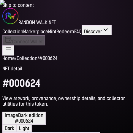
Skip to content
RANDOM WALK NFT
Collection
Marketplace
Mint
Redeem
FAQ
Discover
Connect Wallet
Home
/
Collection
/
#000624
NFT detail
#000624
View artwork, provenance, ownership details, and collector
utilities for this token.
Image
Dark edition
#000624
Dark
Light