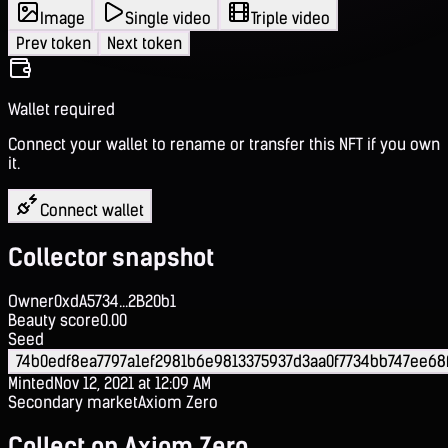
Image
Single video
Triple video
Prev token
Next token
Wallet required
Connect your wallet to rename or transfer this NFT if you own
it.
Connect wallet
Collector snapshot
Owner
0xdA5734...2B20b1
Beauty score
0.00
Seed
74b0edf8ea7797a1ef2981b6e9813375937d3aa0f7734bb747ee68
Minted
Nov 12, 2021 at 12:09 AM
Secondary market
Axiom Zero
Collect on Axiom Zero