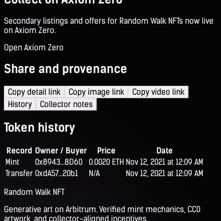
Secondary listings and offers for Random Walk NFTs now live
on Axiom Zero.
Open Axiom Zero
Share and provenance
Copy detail link
Copy image link
Copy video link
History
Collector notes
Token history
Record
Owner / Buyer
Price
Date
Mint
0x8943...8D60
0.0020 ETH
Nov 12, 2021 at 12:09 AM
Transfer
0xdA57...20b1
N/A
Nov 12, 2021 at 12:09 AM
Random Walk NFT
Generative art on Arbitrum. Verified mint mechanics, CC0
artwork, and collector-aligned incentives.