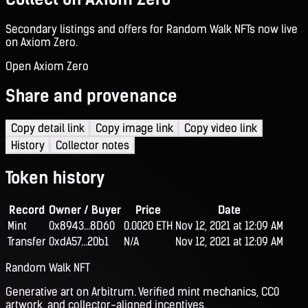
Secondary listings and offers for Random Walk NFTs now live
on Axiom Zero.
Open Axiom Zero
Share and provenance
Copy detail link
Copy image link
Copy video link
History
Collector notes
Token history
Record
Owner / Buyer
Price
Date
Mint
0x8943...8D60
0.0020 ETH
Nov 12, 2021 at 12:09 AM
Transfer
0xdA57...20b1
N/A
Nov 12, 2021 at 12:09 AM
Random Walk NFT
Generative art on Arbitrum. Verified mint mechanics, CC0
artwork, and collector-aligned incentives.