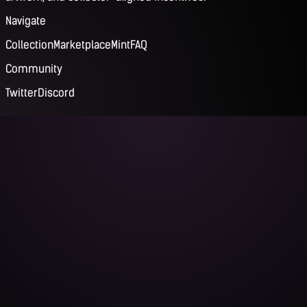
Navigate
Collection
Marketplace
Mint
FAQ
Community
Twitter
Discord