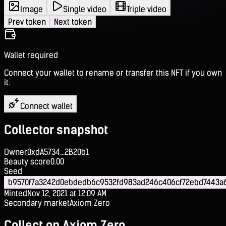
Image
Single video
Triple video
Prev token
Next token
Wallet required
Connect your wallet to rename or transfer this NFT if you own
it.
Connect wallet
Collector snapshot
Owner
0xdA5734...2B20b1
Beauty score
0.00
Seed
b9570f7a3242d0ebdedb6c9532fd983ad246c406cf72ebd7443a
Minted
Nov 12, 2021 at 12:09 AM
Secondary market
Axiom Zero
Collect on Axiom Zero