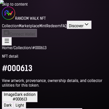
Skip to content
RANDOM WALK NFT
Collection
Marketplace
Mint
Redeem
FAQ
Discover
Connect Wallet
Home
/
Collection
/
#000613
NFT detail
#000613
View artwork, provenance, ownership details, and collector
utilities for this token.
Image
Dark edition
#000613
Dark
Light