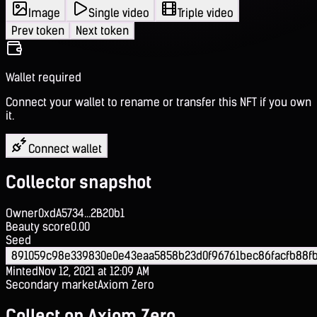
Image
Single video
Triple video
Prev token
Next token
Wallet required
Connect your wallet to rename or transfer this NFT if you own
it.
Connect wallet
Collector snapshot
Owner
0xdA5734...2B20b1
Beauty score
0.00
Seed
891059c98e339830e0e43eaa5858b23d0f96761bec86facfb88fb
Minted
Nov 12, 2021 at 12:09 AM
Secondary market
Axiom Zero
Collect on Axiom Zero