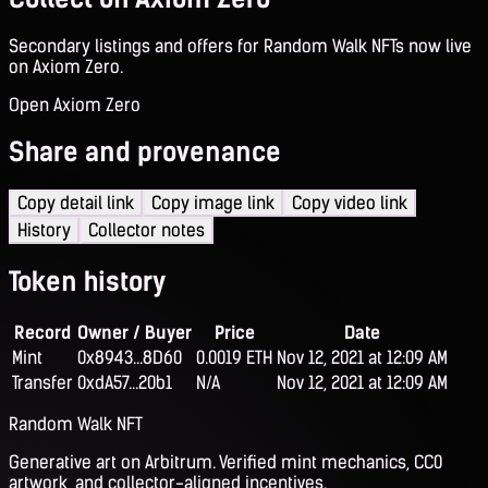
Secondary listings and offers for Random Walk NFTs now live
on Axiom Zero.
Open Axiom Zero
Share and provenance
Copy detail link
Copy image link
Copy video link
History
Collector notes
Token history
Record
Owner / Buyer
Price
Date
Mint
0x8943...8D60
0.0019 ETH
Nov 12, 2021 at 12:09 AM
Transfer
0xdA57...20b1
N/A
Nov 12, 2021 at 12:09 AM
Random Walk NFT
Generative art on Arbitrum. Verified mint mechanics, CC0
artwork, and collector-aligned incentives.