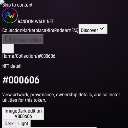
Skip to content
RANDOM WALK NFT
Collection
Marketplace
Mint
Redeem
FAQ
Discover
Connect Wallet
Home
/
Collection
/
#000606
NFT detail
#000606
View artwork, provenance, ownership details, and collector
utilities for this token.
Image
Dark edition
#000606
Dark
Light