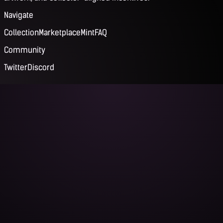
Navigate
Collection
Marketplace
Mint
FAQ
Community
Twitter
Discord