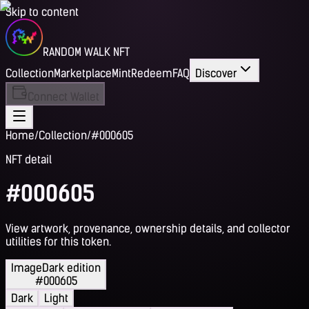
Skip to content
RANDOM WALK NFT
Collection
Marketplace
Mint
Redeem
FAQ
Discover
Connect Wallet
Home
/
Collection
/
#000605
NFT detail
#000605
View artwork, provenance, ownership details, and collector
utilities for this token.
Image
Dark edition
#000605
Dark
Light