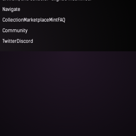
Navigate
Collection
Marketplace
Mint
FAQ
Community
Twitter
Discord