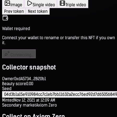
Image
Single video
Triple video
Prev token
Next token
Wallet required
Connect your wallet to rename or transfer this NFT if you own
it.
Connecting...
Collector snapshot
Owner
0xdA5734...2B20b1
Beauty score
0.00
Seed
04d3b1a15e910984cc7c1eb7bb11632a2ecc76ed92d7d65056849
Minted
Nov 12, 2021 at 12:09 AM
Secondary market
Axiom Zero
Collect on Axiom Zero