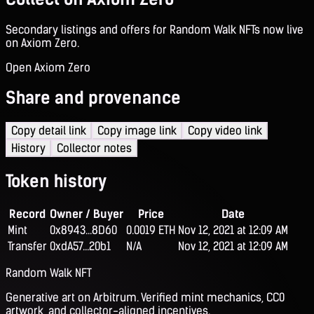
Secondary listings and offers for Random Walk NFTs now live
on Axiom Zero.
Open Axiom Zero
Share and provenance
Copy detail link
Copy image link
Copy video link
History
Collector notes
Token history
Record
Owner / Buyer
Price
Date
Mint
0x8943...8D60
0.0019 ETH
Nov 12, 2021 at 12:09 AM
Transfer
0xdA57...20b1
N/A
Nov 12, 2021 at 12:09 AM
Random Walk NFT
Generative art on Arbitrum. Verified mint mechanics, CC0
artwork, and collector-aligned incentives.