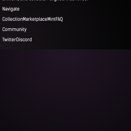
Navigate
Collection
Marketplace
Mint
FAQ
Community
Twitter
Discord