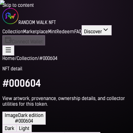
Skip to content
RANDOM WALK NFT
Collection
Marketplace
Mint
Redeem
FAQ
Discover
Connect Wallet
Home
/
Collection
/
#000604
NFT detail
#000604
View artwork, provenance, ownership details, and collector
utilities for this token.
Image
Dark edition
#000604
Dark
Light