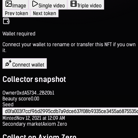
Image
Single video
Triple video
Prev token
Next token
Wallet required
Connect your wallet to rename or transfer this NFT if you own
it.
Connect wallet
Collector snapshot
Owner
0xdA5734...2B20b1
Beauty score
0.00
Seed
d0fa003f7ccf96d2995cdb7a9dce637f08b9335ce3455a6875535
Minted
Nov 12, 2021 at 12:09 AM
Secondary market
Axiom Zero
Collect on Axiom Zero