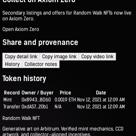
Secondary listings and offers for Random Walk NFTs now live
on Axiom Zero.
Open Axiom Zero
Share and provenance
Copy detail link
Copy image link
Copy video link
History
Collector notes
Token history
Record
Owner / Buyer
Price
Date
Mint
0x8943...8D60
0.0019 ETH
Nov 12, 2021 at 12:09 AM
Transfer
0xdA57...20b1
N/A
Nov 12, 2021 at 12:09 AM
Random Walk NFT
Generative art on Arbitrum. Verified mint mechanics, CC0
artwork, and collector-aligned incentives.