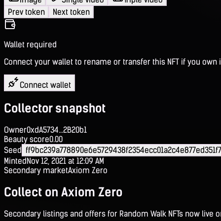
Prev token
Next token
Wallet required
Connect your wallet to rename or transfer this NFT if you own i
Connect wallet
Collector snapshot
Owner
0xdA5734...2B20b1
Beauty score
0.00
Seed
ff9bc239a778890e6e5729438f2354ecc01a2c4e877ed351f
Minted
Nov 12, 2021 at 12:09 AM
Secondary market
Axiom Zero
Collect on Axiom Zero
Secondary listings and offers for Random Walk NFTs now live 