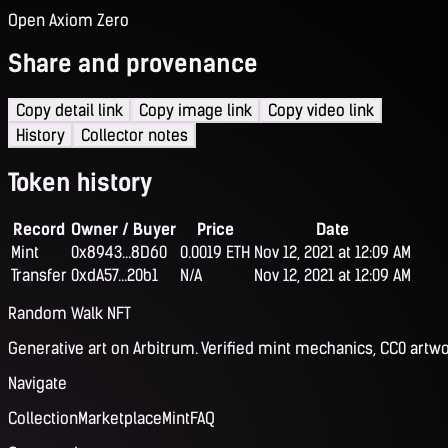
Open Axiom Zero
Share and provenance
Copy detail link
Copy image link
Copy video link
History
Collector notes
Token history
Record
Owner / Buyer
Price
Date
Mint
0x8943...8D60
0.0019 ETH
Nov 12, 2021 at 12:09 AM
Transfer
0xdA57...20b1
N/A
Nov 12, 2021 at 12:09 AM
Random Walk NFT
Generative art on Arbitrum. Verified mint mechanics, CC0 artwo
Navigate
Collection
Marketplace
Mint
FAQ