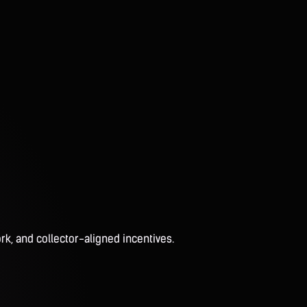
rk, and collector-aligned incentives.