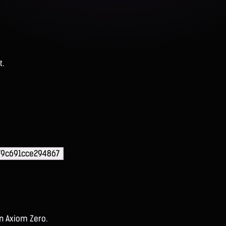
t.
79c691cce294867
on Axiom Zero.