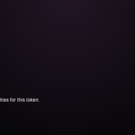
ties for this token.