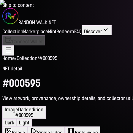
Skip to content
RANDOM WALK NFT
Collection
Marketplace
Mint
Redeem
FAQ
Discover
Connect Wallet
Home
/
Collection
/
#000595
NFT detail
#000595
View artwork, provenance, ownership details, and collector utili
Image
Dark edition
#000595
Dark
Light
Image
Single video
Triple video