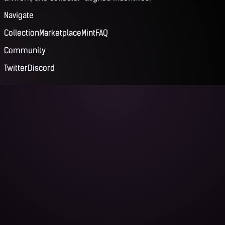
Navigate
Collection
Marketplace
Mint
FAQ
Community
Twitter
Discord