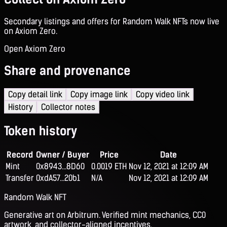
Secondary listings and offers for Random Walk NFTs now live
on Axiom Zero.
Open Axiom Zero
Share and provenance
Copy detail link
Copy image link
Copy video link
History
Collector notes
Token history
Record
Owner / Buyer
Price
Date
Mint
0x8943...8D60
0.0019 ETH
Nov 12, 2021 at 12:09 AM
Transfer
0xdA57...20b1
N/A
Nov 12, 2021 at 12:09 AM
Random Walk NFT
Generative art on Arbitrum. Verified mint mechanics, CC0
artwork, and collector-aligned incentives.