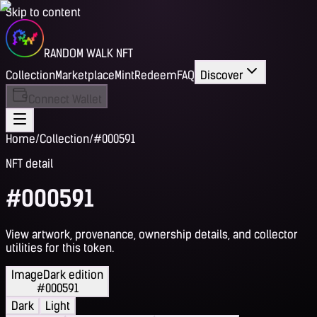
Skip to content
RANDOM WALK NFT
Collection
Marketplace
Mint
Redeem
FAQ
Discover
Connect Wallet
Home
/
Collection
/
#000591
NFT detail
#000591
View artwork, provenance, ownership details, and collector
utilities for this token.
Image
Dark edition
#000591
Dark
Light