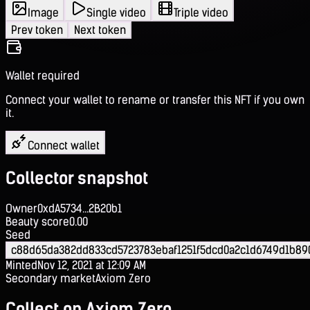
Image
Single video
Triple video
Prev token
Next token
Wallet required
Connect your wallet to rename or transfer this NFT if you own
it.
Connect wallet
Collector snapshot
Owner
0xdA5734...2B20b1
Beauty score
0.00
Seed
c88d65da382dd833cd5723783ebaf1251f5dcd0a2c1d6749d1b89
Minted
Nov 12, 2021 at 12:09 AM
Secondary market
Axiom Zero
Collect on Axiom Zero