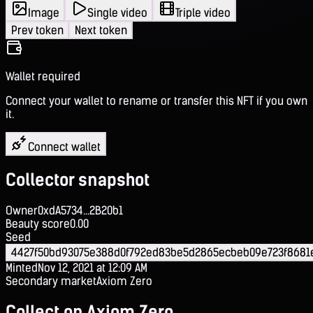
Image
Single video
Triple video
Prev token
Next token
Wallet required
Connect your wallet to rename or transfer this NFT if you own
it.
Connect wallet
Collector snapshot
Owner
0xdA5734...2B20b1
Beauty score
0.00
Seed
4427f50bd93075e388d0f792ed83be5d2865ecbeb09e723f8681
Minted
Nov 12, 2021 at 12:09 AM
Secondary market
Axiom Zero
Collect on Axiom Zero