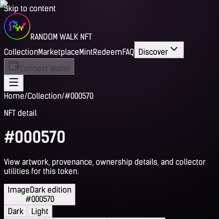
Skip to content
RANDOM WALK NFT
Collection
Marketplace
Mint
Redeem
FAQ
Discover
Connect Wallet
Home
/
Collection
/
#000570
NFT detail
#000570
View artwork, provenance, ownership details, and collector
utilities for this token.
Image
Dark edition
#000570
Dark
Light