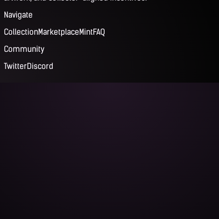
Navigate
Collection
Marketplace
Mint
FAQ
Community
Twitter
Discord