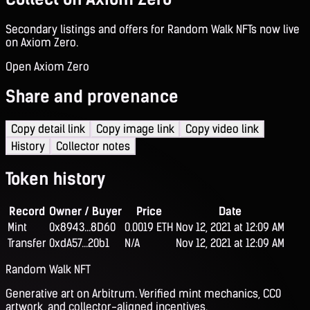
Secondary listings and offers for Random Walk NFTs now live
on Axiom Zero.
Open Axiom Zero
Share and provenance
Copy detail link
Copy image link
Copy video link
History
Collector notes
Token history
Record
Owner / Buyer
Price
Date
Mint
0x8943...8D60
0.0019 ETH
Nov 12, 2021 at 12:09 AM
Transfer
0xdA57...20b1
N/A
Nov 12, 2021 at 12:09 AM
Random Walk NFT
Generative art on Arbitrum. Verified mint mechanics, CC0
artwork, and collector-aligned incentives.