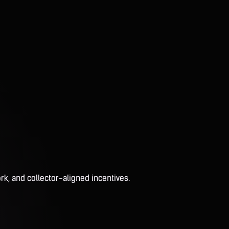
rk, and collector-aligned incentives.