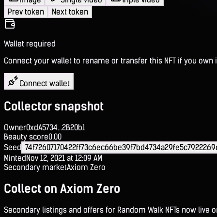
Prev token
Next token
Wallet required
Connect your wallet to rename or transfer this NFT if you own i
Connect wallet
Collector snapshot
Owner
0xdA5734...2B20b1
Beauty score
0.00
Seed
74f72607170422ff73c6ec66be39f7bd4734a29fe5c792226
Minted
Nov 12, 2021 at 12:09 AM
Secondary market
Axiom Zero
Collect on Axiom Zero
Secondary listings and offers for Random Walk NFTs now live 