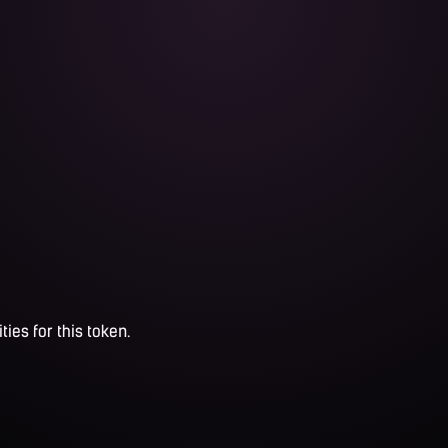
ties for this token.