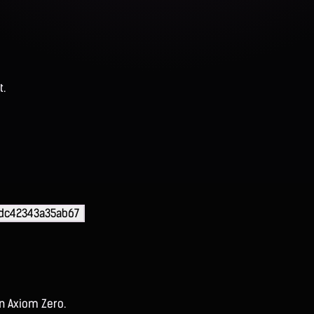
t.
9dc42343a35ab67
on Axiom Zero.