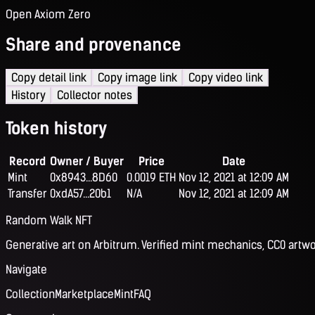
Open Axiom Zero
Share and provenance
Copy detail link
Copy image link
Copy video link
History
Collector notes
Token history
Record
Owner / Buyer
Price
Date
Mint
0x8943...8D60
0.0019 ETH
Nov 12, 2021 at 12:09 AM
Transfer
0xdA57...20b1
N/A
Nov 12, 2021 at 12:09 AM
Random Walk NFT
Generative art on Arbitrum. Verified mint mechanics, CC0 artwo
Navigate
Collection
Marketplace
Mint
FAQ