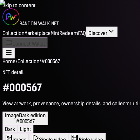
Skip to content
RANDOM WALK NFT
Collection
Marketplace
Mint
Redeem
FAQ
Discover
Connect Wallet
Home
/
Collection
/
#000567
NFT detail
#000567
View artwork, provenance, ownership details, and collector utili
Image
Dark edition
#000567
Dark
Light
Image
Single video
Triple video