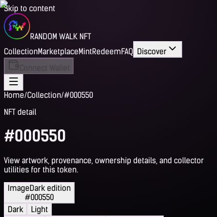
Skip to content
RANDOM WALK NFT
Collection
Marketplace
Mint
Redeem
FAQ
Discover
Connect Wallet
Home
/
Collection
/
#000550
NFT detail
#000550
View artwork, provenance, ownership details, and collector
utilities for this token.
Image
Dark edition
#000550
Dark
Light