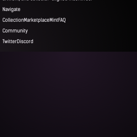
Navigate
Collection
Marketplace
Mint
FAQ
Community
Twitter
Discord