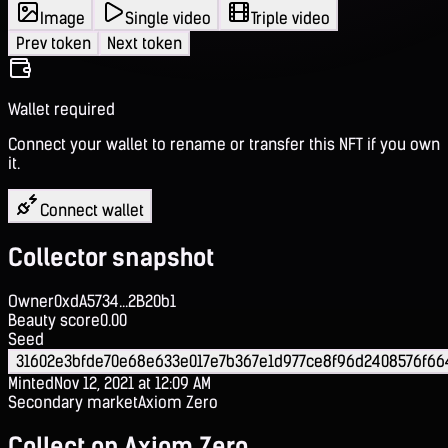
Image
Single video
Triple video
Prev token
Next token
Wallet required
Connect your wallet to rename or transfer this NFT if you own
it.
Connect wallet
Collector snapshot
Owner
0xdA5734...2B20b1
Beauty score
0.00
Seed
31602e3bfde70e68e633e017e7b367e1d977ce8f96d2408576f66
Minted
Nov 12, 2021 at 12:09 AM
Secondary market
Axiom Zero
Collect on Axiom Zero