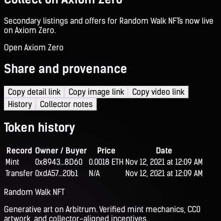
Secondary listings and offers for Random Walk NFTs now live
on Axiom Zero.
Open Axiom Zero
Share and provenance
Copy detail link
Copy image link
Copy video link
History
Collector notes
Token history
Record
Owner / Buyer
Price
Date
Mint
0x8943...8D60
0.0018 ETH
Nov 12, 2021 at 12:09 AM
Transfer
0xdA57...20b1
N/A
Nov 12, 2021 at 12:09 AM
Random Walk NFT
Generative art on Arbitrum. Verified mint mechanics, CC0
artwork, and collector-aligned incentives.