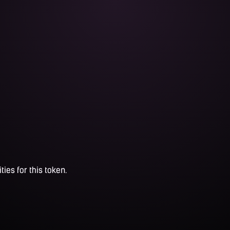
ties for this token.