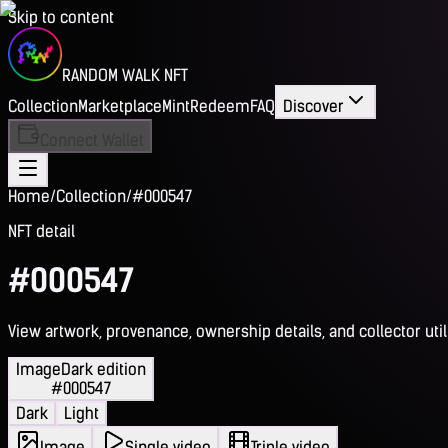
Skip to content
RANDOM WALK NFT
Collection
Marketplace
Mint
Redeem
FAQ
Discover
Connect Wallet
Home
/
Collection
/
#000547
NFT detail
#000547
View artwork, provenance, ownership details, and collector utili
Image
Dark edition
#000547
Dark
Light
Image
Single video
Triple video