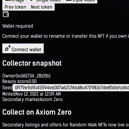
Prev token
Next token
Wallet required
Connect your wallet to rename or transfer this NFT if you own i
Connect wallet
Collector snapshot
Owner
0xdA5734...2B20b1
Beauty score
0.00
Seed
0ff79e9d9145594e6007a621746d8c47298167de856bfcd6d
Minted
Nov 12, 2021 at 12:09 AM
Secondary market
Axiom Zero
Collect on Axiom Zero
Secondary listings and offers for Random Walk NFTs now live 