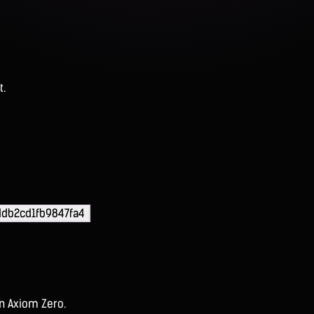
t.
db2cd1fb9847fa4
on Axiom Zero.