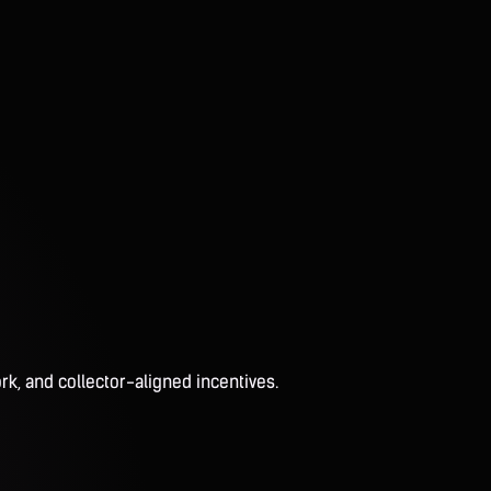
rk, and collector-aligned incentives.