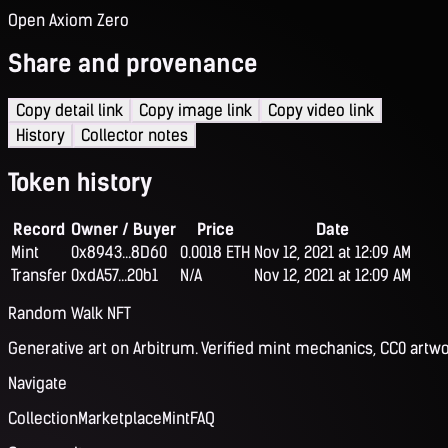
Open Axiom Zero
Share and provenance
Copy detail link
Copy image link
Copy video link
History
Collector notes
Token history
Record
Owner / Buyer
Price
Date
Mint
0x8943...8D60
0.0018 ETH
Nov 12, 2021 at 12:09 AM
Transfer
0xdA57...20b1
N/A
Nov 12, 2021 at 12:09 AM
Random Walk NFT
Generative art on Arbitrum. Verified mint mechanics, CC0 artwo
Navigate
Collection
Marketplace
Mint
FAQ