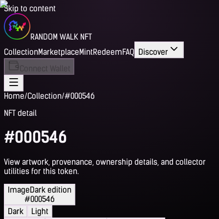
Skip to content
RANDOM WALK NFT
Collection
Marketplace
Mint
Redeem
FAQ
Discover
Connect Wallet
Home
/
Collection
/
#000546
NFT detail
#000546
View artwork, provenance, ownership details, and collector
utilities for this token.
Image
Dark edition
#000546
Dark
Light