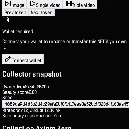
Image
Single video
Triple video
Prev token
Next token
Wallet required
Connect your wallet to rename or transfer this NFT if you own
it.
Connect wallet
Collector snapshot
Owner
0xdA5734...2B20b1
Beauty score
0.00
Seed
4689da9d4d3b2d4c29afa0bf0f1417eea0e52bcff320d4f160aa45
Minted
Nov 12, 2021 at 12:09 AM
Secondary market
Axiom Zero
Collect on Axiom Zero