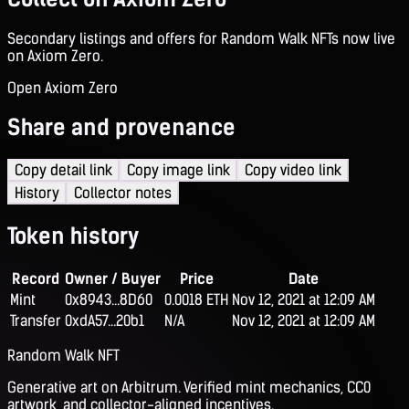
Secondary listings and offers for Random Walk NFTs now live
on Axiom Zero.
Open Axiom Zero
Share and provenance
Copy detail link
Copy image link
Copy video link
History
Collector notes
Token history
Record
Owner / Buyer
Price
Date
Mint
0x8943...8D60
0.0018 ETH
Nov 12, 2021 at 12:09 AM
Transfer
0xdA57...20b1
N/A
Nov 12, 2021 at 12:09 AM
Random Walk NFT
Generative art on Arbitrum. Verified mint mechanics, CC0
artwork, and collector-aligned incentives.