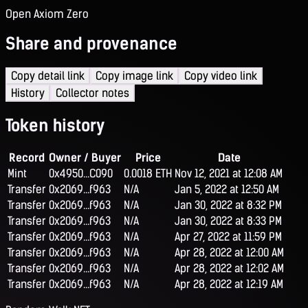
Open Axiom Zero
Share and provenance
Copy detail link
Copy image link
Copy video link
History
Collector notes
Token history
Record
Owner / Buyer
Price
Date
Mint
0x4950...C090
0.0018 ETH
Nov 12, 2021 at 12:08 AM
Transfer
0x2069...f963
N/A
Jan 5, 2022 at 12:50 AM
Transfer
0x2069...f963
N/A
Jan 30, 2022 at 8:32 PM
Transfer
0x2069...f963
N/A
Jan 30, 2022 at 8:33 PM
Transfer
0x2069...f963
N/A
Apr 27, 2022 at 11:59 PM
Transfer
0x2069...f963
N/A
Apr 28, 2022 at 12:00 AM
Transfer
0x2069...f963
N/A
Apr 28, 2022 at 12:02 AM
Transfer
0x2069...f963
N/A
Apr 28, 2022 at 12:19 AM