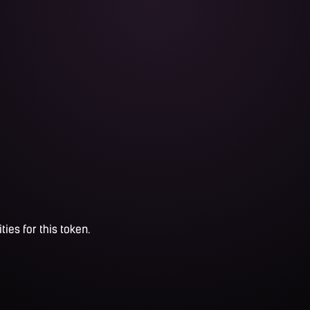
ties for this token.