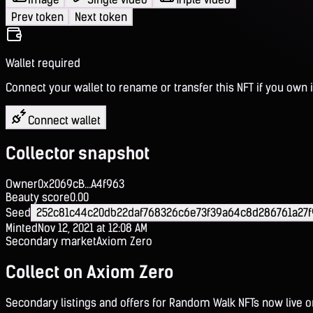
Prev token
Next token
Wallet required
Connect your wallet to rename or transfer this NFT if you own i
Connect wallet
Collector snapshot
Owner
0x2069cB...A4f963
Beauty score
0.00
Seed
252c81c44c20db22daf768326c6e73f39a64c8d286761a27f
Minted
Nov 12, 2021 at 12:08 AM
Secondary market
Axiom Zero
Collect on Axiom Zero
Secondary listings and offers for Random Walk NFTs now live 