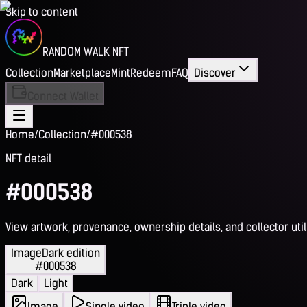
Skip to content
RANDOM WALK NFT
Collection
Marketplace
Mint
Redeem
FAQ
Discover
Connect Wallet
Home
/
Collection
/
#000538
NFT detail
#000538
View artwork, provenance, ownership details, and collector utili
Image
Dark edition
#000538
Dark
Light
Image
Single video
Triple video