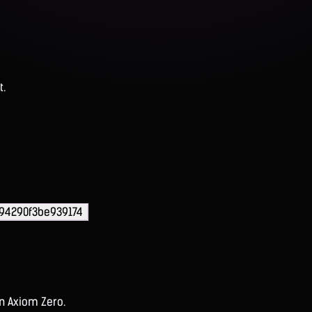
t.
94290f3be939174
on Axiom Zero.