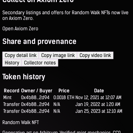
Secondary listings and offers for Random Walk NFTs now live
on Axiom Zero.
Open Axiom Zero
Share and provenance
Copy detail link
Copy image link
Copy video link
History
Collector notes
Token history
Record
Owner / Buyer
Price
Date
Mint
0x4b88...2d94
0.0018 ETH
Nov 12, 2021 at 12:07 AM
Transfer
0x4b88...2d94
N/A
Jan 19, 2022 at 1:20 AM
Transfer
0x4b88...2d94
N/A
Jan 25, 2023 at 12:10 AM
Random Walk NFT
Generative art on Arbitrum. Verified mint mechanics, CC0