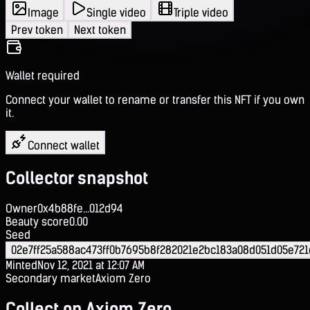
Image
Single video
Triple video
Prev token
Next token
Wallet required
Connect your wallet to rename or transfer this NFT if you own
it.
Connect wallet
Collector snapshot
Owner
0x4b88fe...012d94
Beauty score
0.00
Seed
02e7ff25a588ac473ff0b7695b8f282021e2bc183a08d051d05e721
Minted
Nov 12, 2021 at 12:07 AM
Secondary market
Axiom Zero
Collect on Axiom Zero