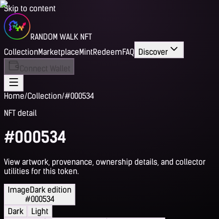
Skip to content
RANDOM WALK NFT
Collection
Marketplace
Mint
Redeem
FAQ
Discover
Connect Wallet
Home
/
Collection
/
#000534
NFT detail
#000534
View artwork, provenance, ownership details, and collector
utilities for this token.
Image
Dark edition
#000534
Dark
Light