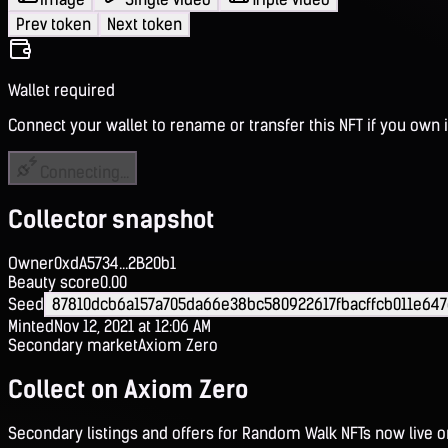
Prev token
Next token
Wallet required
Connect your wallet to rename or transfer this NFT if you own i
Connecting...
Collector snapshot
Owner
0xdA5734...2B20b1
Beauty score
0.00
Seed
87810dcb6a157a705da66e38bc580922617fbacffcb011e64
Minted
Nov 12, 2021 at 12:06 AM
Secondary market
Axiom Zero
Collect on Axiom Zero
Secondary listings and offers for Random Walk NFTs now live 