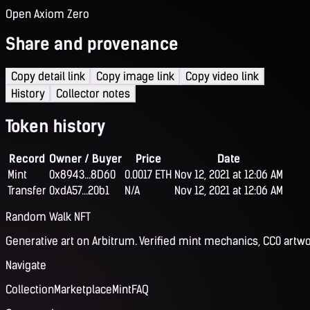
Open Axiom Zero
Share and provenance
Copy detail link
Copy image link
Copy video link
History
Collector notes
Token history
Record
Owner / Buyer
Price
Date
Mint
0x8943...8D60
0.0017 ETH
Nov 12, 2021 at 12:06 AM
Transfer
0xdA57...20b1
N/A
Nov 12, 2021 at 12:06 AM
Random Walk NFT
Generative art on Arbitrum. Verified mint mechanics, CC0 artwo
Navigate
Collection
Marketplace
Mint
FAQ