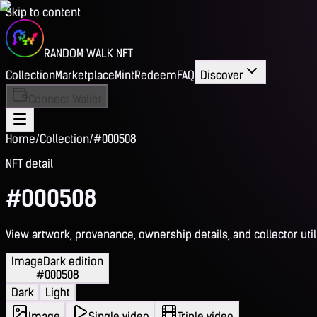
Skip to content
RANDOM WALK NFT
Collection
Marketplace
Mint
Redeem
FAQ
Discover
Connect Wallet
Home
/
Collection
/
#000508
NFT detail
#000508
View artwork, provenance, ownership details, and collector utili
Image
Dark edition
#000508
Dark
Light
Image
Single video
Triple video