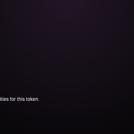
ties for this token.