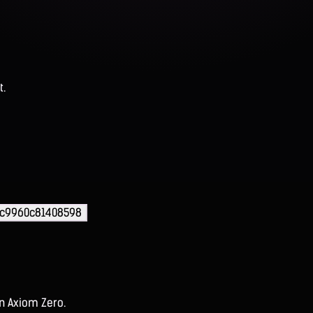
t.
7c9960c81408598
on Axiom Zero.