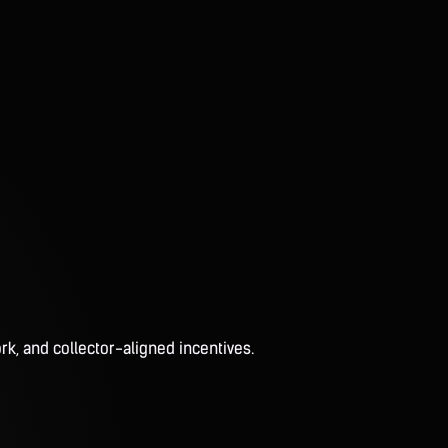
rk, and collector-aligned incentives.