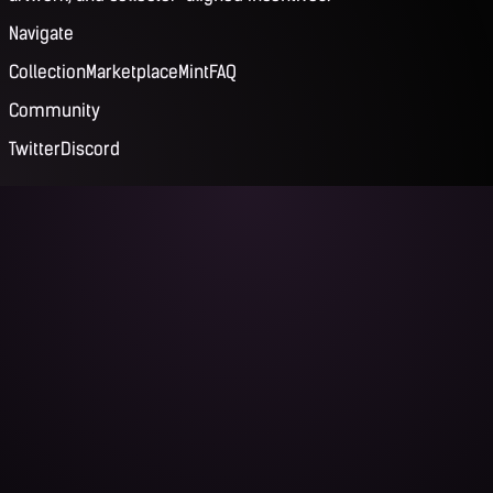
Navigate
Collection
Marketplace
Mint
FAQ
Community
Twitter
Discord