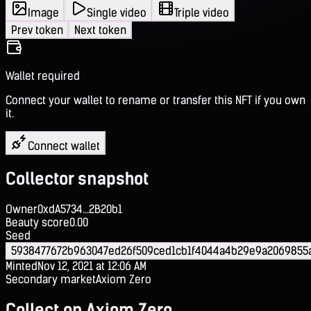
Image
Single video
Triple video
Prev token
Next token
Wallet required
Connect your wallet to rename or transfer this NFT if you own
it.
Connect wallet
Collector snapshot
Owner
0xdA5734...2B20b1
Beauty score
0.00
Seed
5938477672b963047ed26f509ced1cb1f4044a4b29e9a2069855
Minted
Nov 12, 2021 at 12:06 AM
Secondary market
Axiom Zero
Collect on Axiom Zero