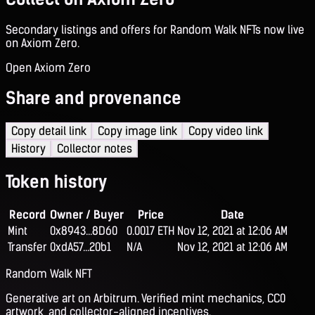
Secondary listings and offers for Random Walk NFTs now live
on Axiom Zero.
Open Axiom Zero
Share and provenance
Copy detail link
Copy image link
Copy video link
History
Collector notes
Token history
Record
Owner / Buyer
Price
Date
Mint
0x8943...8D60
0.0017 ETH
Nov 12, 2021 at 12:06 AM
Transfer
0xdA57...20b1
N/A
Nov 12, 2021 at 12:06 AM
Random Walk NFT
Generative art on Arbitrum. Verified mint mechanics, CC0
artwork, and collector-aligned incentives.