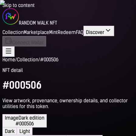
Skip to content
RANDOM WALK NFT
Collection
Marketplace
Mint
Redeem
FAQ
Discover
Connect Wallet
Home
/
Collection
/
#000506
NFT detail
#000506
View artwork, provenance, ownership details, and collector
utilities for this token.
Image
Dark edition
#000506
Dark
Light