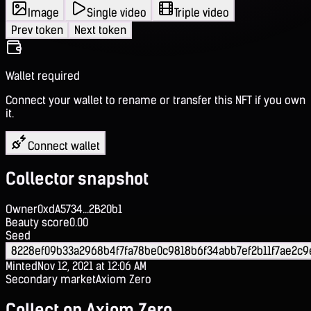
Image
Single video
Triple video
Prev token
Next token
Wallet required
Connect your wallet to rename or transfer this NFT if you own
it.
Connect wallet
Collector snapshot
Owner
0xdA5734...2B20b1
Beauty score
0.00
Seed
8228ef09b33a2968b4f7fa78be0c9818b6f34abb7ef2b11f7ae2c
Minted
Nov 12, 2021 at 12:06 AM
Secondary market
Axiom Zero
Collect on Axiom Zero