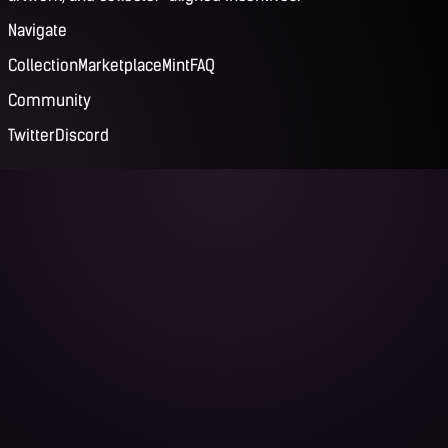
Navigate
Collection
Marketplace
Mint
FAQ
Community
Twitter
Discord