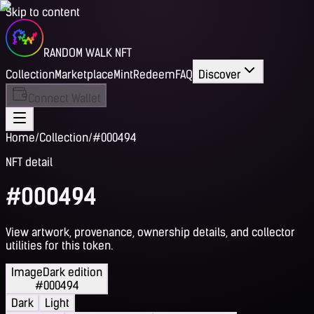
Skip to content
RANDOM WALK NFT
Collection
Marketplace
Mint
Redeem
FAQ
Discover
Connect Wallet
Home
/
Collection
/
#000494
NFT detail
#000494
View artwork, provenance, ownership details, and collector
utilities for this token.
Image
Dark edition
#000494
Dark
Light