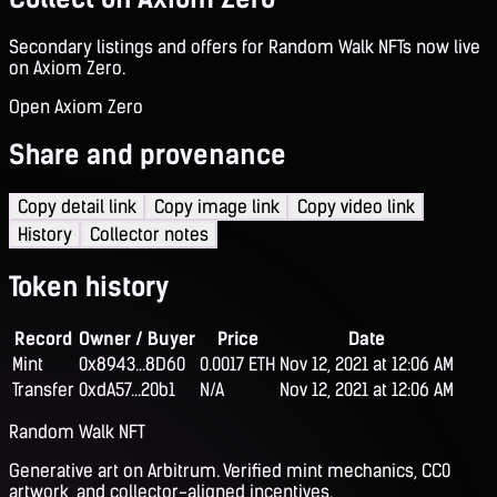
Secondary listings and offers for Random Walk NFTs now live
on Axiom Zero.
Open Axiom Zero
Share and provenance
Copy detail link
Copy image link
Copy video link
History
Collector notes
Token history
Record
Owner / Buyer
Price
Date
Mint
0x8943...8D60
0.0017 ETH
Nov 12, 2021 at 12:06 AM
Transfer
0xdA57...20b1
N/A
Nov 12, 2021 at 12:06 AM
Random Walk NFT
Generative art on Arbitrum. Verified mint mechanics, CC0
artwork, and collector-aligned incentives.