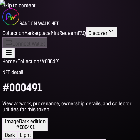
Skip to content
RANDOM WALK NFT
Collection
Marketplace
Mint
Redeem
FAQ
Discover
Connect Wallet
Home
/
Collection
/
#000491
NFT detail
#000491
View artwork, provenance, ownership details, and collector
utilities for this token.
Image
Dark edition
#000491
Dark
Light