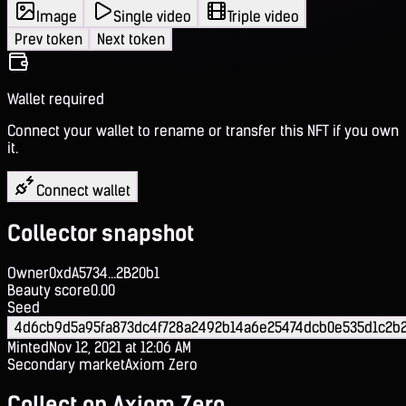
Image
Single video
Triple video
Prev token
Next token
Wallet required
Connect your wallet to rename or transfer this NFT if you own
it.
Connect wallet
Collector snapshot
Owner
0xdA5734...2B20b1
Beauty score
0.00
Seed
4d6cb9d5a95fa873dc4f728a2492b14a6e25474dcb0e535d1c2b
Minted
Nov 12, 2021 at 12:06 AM
Secondary market
Axiom Zero
Collect on Axiom Zero