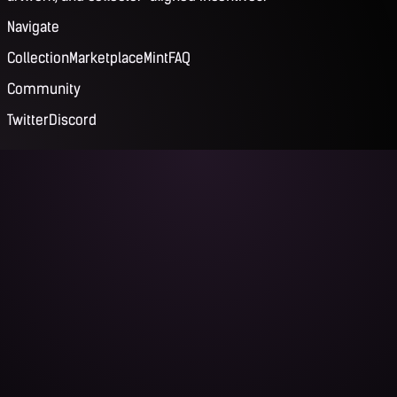
Navigate
Collection
Marketplace
Mint
FAQ
Community
Twitter
Discord