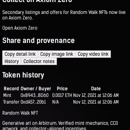
Secondary listings and offers for Random Walk NFTs now live
on Axiom Zero.
Open Axiom Zero
Share and provenance
Copy detail link
Copy image link
Copy video link
History
Collector notes
Token history
Record
Owner / Buyer
Price
Date
Mint
0x8943...8D60
0.0017 ETH
Nov 12, 2021 at 12:06 AM
Transfer
0xdA57...20b1
N/A
Nov 12, 2021 at 12:06 AM
Random Walk NFT
Generative art on Arbitrum. Verified mint mechanics, CC0
artwork, and collector-aligned incentives.