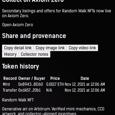
Secondary listings and offers for Random Walk NFTs now live
on Axiom Zero.
Open Axiom Zero
Share and provenance
Copy detail link
Copy image link
Copy video link
History
Collector notes
Token history
Record
Owner / Buyer
Price
Date
Mint
0x8943...8D60
0.0017 ETH
Nov 12, 2021 at 12:06 AM
Transfer
0xdA57...20b1
N/A
Nov 12, 2021 at 12:06 AM
Random Walk NFT
Generative art on Arbitrum. Verified mint mechanics, CC0
artwork, and collector-aligned incentives.