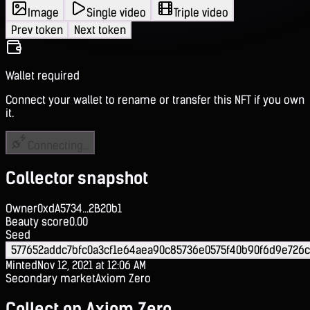
Image
Single video
Triple video
Prev token
Next token
Wallet required
Connect your wallet to rename or transfer this NFT if you own
it.
Connecting...
Collector snapshot
Owner
0xdA5734...2B20b1
Beauty score
0.00
Seed
577652addc7bfc0a3cf1e64aea90c85736e0575f40b90f6d9e726
Minted
Nov 12, 2021 at 12:06 AM
Secondary market
Axiom Zero
Collect on Axiom Zero