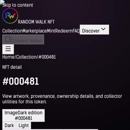
Skip to content
RANDOM WALK NFT
Collection
Marketplace
Mint
Redeem
FAQ
Discover
Connect Wallet
Home
/
Collection
/
#000481
NFT detail
#000481
View artwork, provenance, ownership details, and collector
utilities for this token.
Image
Dark edition
#000481
Dark
Light