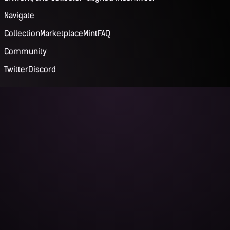
Navigate
Collection
Marketplace
Mint
FAQ
Community
Twitter
Discord