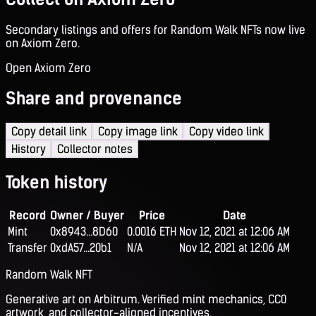
Secondary listings and offers for Random Walk NFTs now live
on Axiom Zero.
Open Axiom Zero
Share and provenance
Copy detail link
Copy image link
Copy video link
History
Collector notes
Token history
Record
Owner / Buyer
Price
Date
Mint
0x8943...8D60
0.0016 ETH
Nov 12, 2021 at 12:06 AM
Transfer
0xdA57...20b1
N/A
Nov 12, 2021 at 12:06 AM
Random Walk NFT
Generative art on Arbitrum. Verified mint mechanics, CC0
artwork, and collector-aligned incentives.