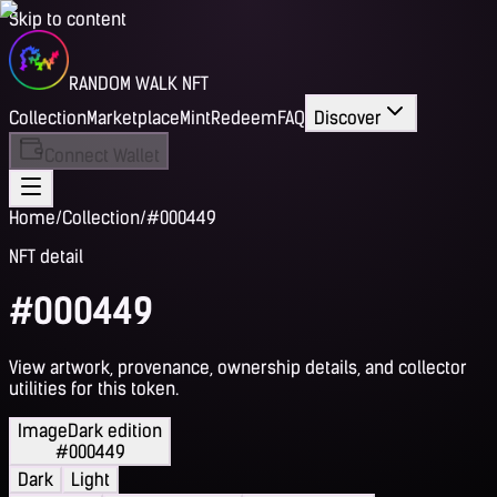
Skip to content
RANDOM WALK NFT
Collection
Marketplace
Mint
Redeem
FAQ
Discover
Connect Wallet
Home
/
Collection
/
#000449
NFT detail
#000449
View artwork, provenance, ownership details, and collector
utilities for this token.
Image
Dark edition
#000449
Dark
Light