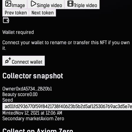
Image
Single video
Triple video
Prev token
Next token
Wallet required
Connect your wallet to rename or transfer this NFT if you own
it.
Connect wallet
Collector snapshot
Owner
0xdA5734...2B20b1
Beauty score
0.00
Seed
ad01fd2936770f59f8421738f40623b5b2d5af125306769ac3d5e7e
Minted
Nov 12, 2021 at 12:06 AM
Secondary market
Axiom Zero
Collect on Axiom Zero