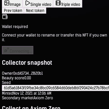
Image
Single video
Triple video
Prev token
Next token
Wallet required
Connect your wallet to rename or transfer this NFT if you own
it.
Connecting...
Collector snapshot
Owner
0xdA5734...2B20b1
Beauty score
0.00
Seed
61d5a61843f19fbe34c8bc09c6584d60deb86f290424c27b78bc
Minted
Nov 12, 2021 at 12:06 AM
Secondary market
Axiom Zero
Collect on Axiom Zero