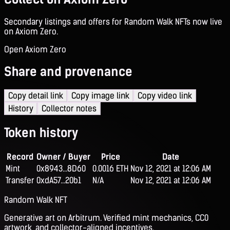
Secondary listings and offers for Random Walk NFTs now live
on Axiom Zero.
Open Axiom Zero
Share and provenance
Copy detail link
Copy image link
Copy video link
History
Collector notes
Token history
Record
Owner / Buyer
Price
Date
Mint
0x8943...8D60
0.0016 ETH
Nov 12, 2021 at 12:06 AM
Transfer
0xdA57...20b1
N/A
Nov 12, 2021 at 12:06 AM
Random Walk NFT
Generative art on Arbitrum. Verified mint mechanics, CC0
artwork, and collector-aligned incentives.