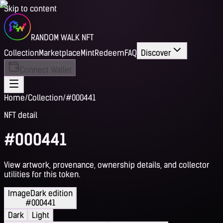
Skip to content
RANDOM WALK NFT
Collection
Marketplace
Mint
Redeem
FAQ
Discover
Connect Wallet
Home
/
Collection
/
#000441
NFT detail
#000441
View artwork, provenance, ownership details, and collector
utilities for this token.
Image
Dark edition
#000441
Dark
Light