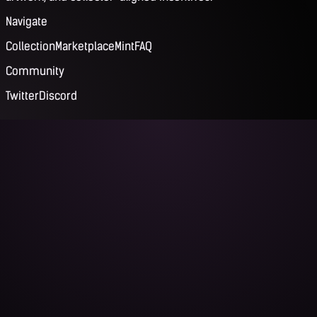
Navigate
Collection
Marketplace
Mint
FAQ
Community
Twitter
Discord