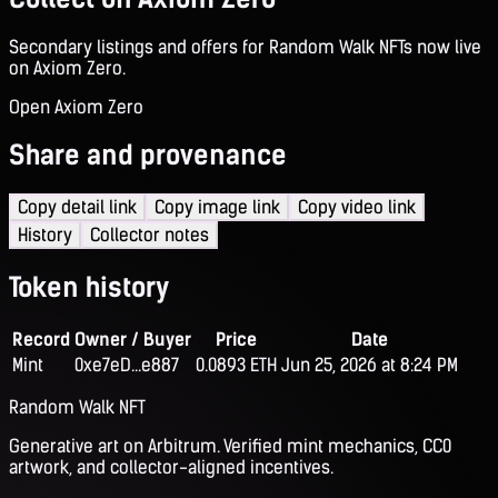
Secondary listings and offers for Random Walk NFTs now live
on Axiom Zero.
Open Axiom Zero
Share and provenance
Copy detail link
Copy image link
Copy video link
History
Collector notes
Token history
Record
Owner / Buyer
Price
Date
Mint
0xe7eD...e887
0.0893 ETH
Jun 25, 2026 at 8:24 PM
Random Walk NFT
Generative art on Arbitrum. Verified mint mechanics, CC0
artwork, and collector-aligned incentives.