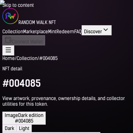
Skip to content
RANDOM WALK NFT
Collection
Marketplace
Mint
Redeem
FAQ
Discover
Connect Wallet
Home
/
Collection
/
#004085
NFT detail
#004085
View artwork, provenance, ownership details, and collector
utilities for this token.
Image
Dark edition
#004085
Dark
Light