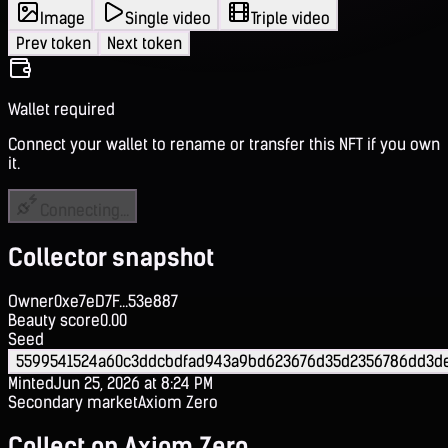
Image
Single video
Triple video
Prev token
Next token
Wallet required
Connect your wallet to rename or transfer this NFT if you own
it.
Connecting...
Collector snapshot
Owner
0xe7eD7F...53e887
Beauty score
0.00
Seed
5599541524a60c3ddcbdfad943a9bd623676d35d2356786dd3d
Minted
Jun 25, 2026 at 8:24 PM
Secondary market
Axiom Zero
Collect on Axiom Zero