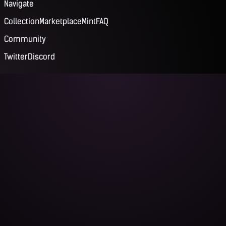
Navigate
Collection
Marketplace
Mint
FAQ
Community
Twitter
Discord