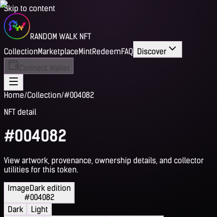
Skip to content
RANDOM WALK NFT
Collection
Marketplace
Mint
Redeem
FAQ
Discover
Connect Wallet
Home
/
Collection
/
#004082
NFT detail
#004082
View artwork, provenance, ownership details, and collector
utilities for this token.
Image
Dark edition
#004082
Dark
Light