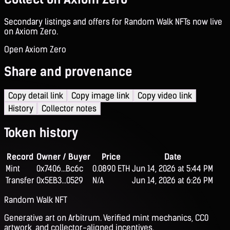
Secondary listings and offers for Random Walk NFTs now live
on Axiom Zero.
Open Axiom Zero
Share and provenance
Copy detail link
Copy image link
Copy video link
History
Collector notes
Token history
Record
Owner / Buyer
Price
Date
Mint
0x7406...Bc6c
0.0890 ETH
Jun 14, 2026 at 5:44 PM
Transfer
0x5EB3...0529
N/A
Jun 14, 2026 at 6:26 PM
Random Walk NFT
Generative art on Arbitrum. Verified mint mechanics, CC0
artwork, and collector-aligned incentives.