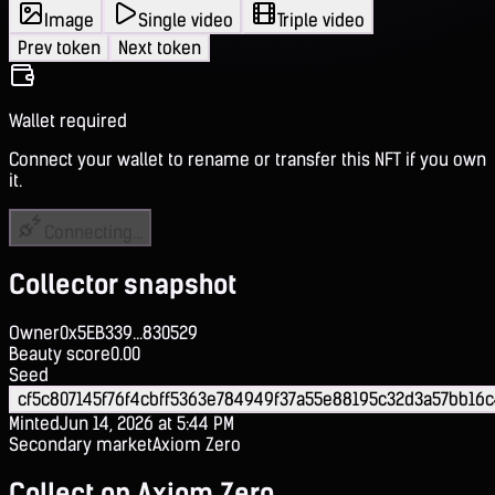
Image
Single video
Triple video
Prev token
Next token
Wallet required
Connect your wallet to rename or transfer this NFT if you own
it.
Connecting...
Collector snapshot
Owner
0x5EB339...830529
Beauty score
0.00
Seed
cf5c807145f76f4cbff5363e784949f37a55e88195c32d3a57bb16
Minted
Jun 14, 2026 at 5:44 PM
Secondary market
Axiom Zero
Collect on Axiom Zero