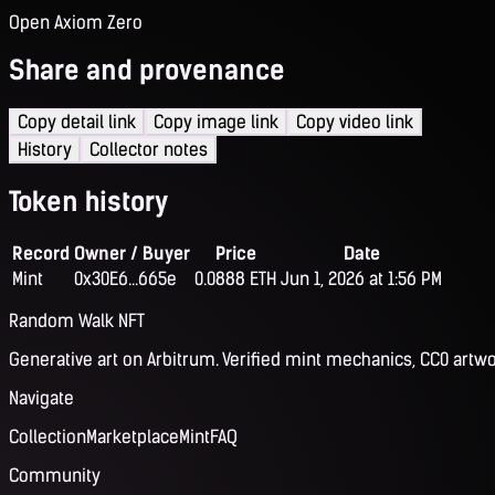
Open Axiom Zero
Share and provenance
Copy detail link
Copy image link
Copy video link
History
Collector notes
Token history
Record
Owner / Buyer
Price
Date
Mint
0x30E6...665e
0.0888 ETH
Jun 1, 2026 at 1:56 PM
Random Walk NFT
Generative art on Arbitrum. Verified mint mechanics, CC0 artwo
Navigate
Collection
Marketplace
Mint
FAQ
Community