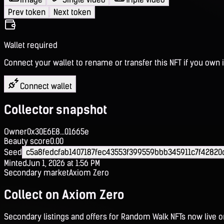
Prev token
Next token
Wallet required
Connect your wallet to rename or transfer this NFT if you own i
Connect wallet
Collector snapshot
Owner
0x30E6E8...01665e
Beauty score
0.00
Seed
c5a8fedcfab1407187fec43553f399559bbb345911c7f42820
Minted
Jun 1, 2026 at 1:56 PM
Secondary market
Axiom Zero
Collect on Axiom Zero
Secondary listings and offers for Random Walk NFTs now live 