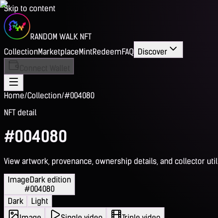
Skip to content
RANDOM WALK NFT
Collection
Marketplace
Mint
Redeem
FAQ
Discover
Connect Wallet
Home
/
Collection
/
#004080
NFT detail
#004080
View artwork, provenance, ownership details, and collector utili
Image
Dark edition
#004080
Dark
Light
Image
Single video
Triple video