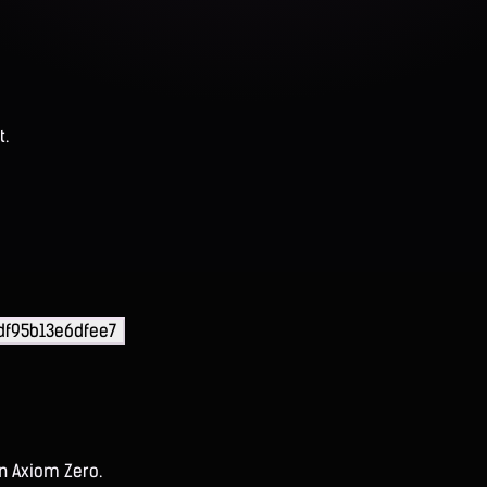
t.
df95b13e6dfee7
on Axiom Zero.