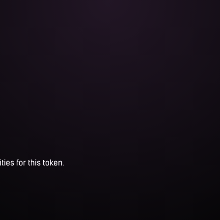
ties for this token.