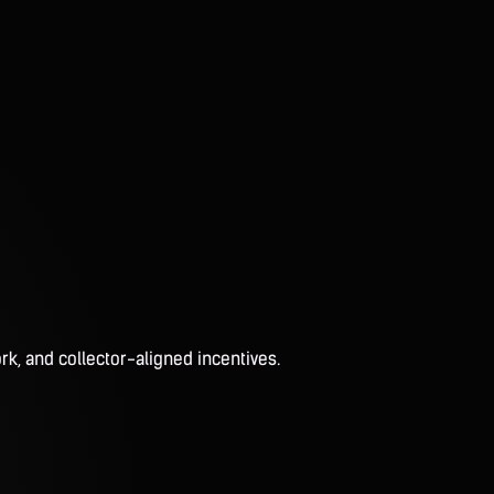
rk, and collector-aligned incentives.