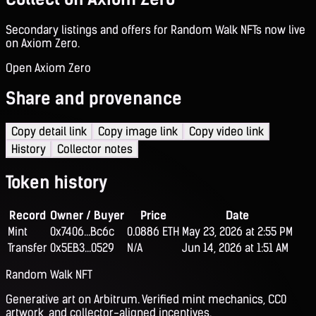
Secondary listings and offers for Random Walk NFTs now live
on Axiom Zero.
Open Axiom Zero
Share and provenance
Copy detail link
Copy image link
Copy video link
History
Collector notes
Token history
Record
Owner / Buyer
Price
Date
Mint
0x7406...Bc6c
0.0886 ETH
May 23, 2026 at 2:55 PM
Transfer
0x5EB3...0529
N/A
Jun 14, 2026 at 1:51 AM
Random Walk NFT
Generative art on Arbitrum. Verified mint mechanics, CC0
artwork, and collector-aligned incentives.