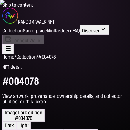
Skip to content
RANDOM WALK NFT
Collection
Marketplace
Mint
Redeem
FAQ
Discover
Connect Wallet
Home
/
Collection
/
#004078
NFT detail
#004078
View artwork, provenance, ownership details, and collector
utilities for this token.
Image
Dark edition
#004078
Dark
Light