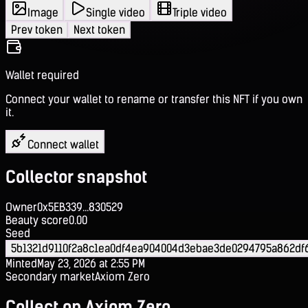
Image
Single video
Triple video
Prev token
Next token
Wallet required
Connect your wallet to rename or transfer this NFT if you own
it.
Connect wallet
Collector snapshot
Owner
0x5EB339...830529
Beauty score
0.00
Seed
5b1321d9110f2a8c1ea0df4ea904004d3ebae3de0294795a862df
Minted
May 23, 2026 at 2:55 PM
Secondary market
Axiom Zero
Collect on Axiom Zero