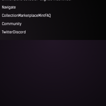
Navigate
Collection
Marketplace
Mint
FAQ
Community
Twitter
Discord