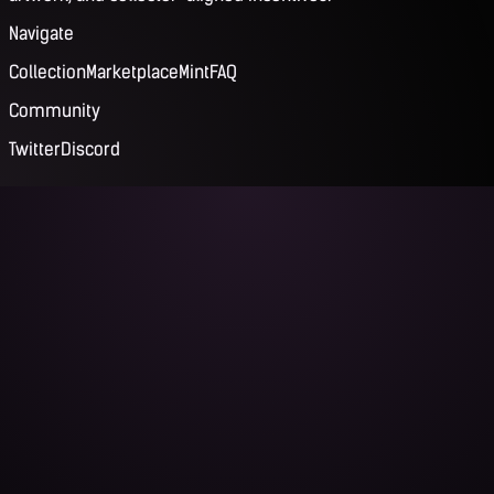
Navigate
Collection
Marketplace
Mint
FAQ
Community
Twitter
Discord