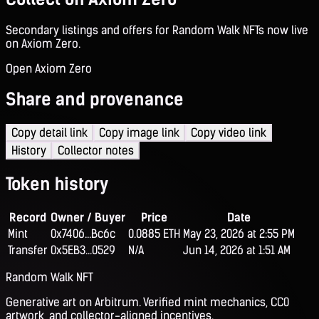
Secondary listings and offers for Random Walk NFTs now live
on Axiom Zero.
Open Axiom Zero
Share and provenance
Copy detail link
Copy image link
Copy video link
History
Collector notes
Token history
Record
Owner / Buyer
Price
Date
Mint
0x7406...Bc6c
0.0885 ETH
May 23, 2026 at 2:55 PM
Transfer
0x5EB3...0529
N/A
Jun 14, 2026 at 1:51 AM
Random Walk NFT
Generative art on Arbitrum. Verified mint mechanics, CC0
artwork, and collector-aligned incentives.