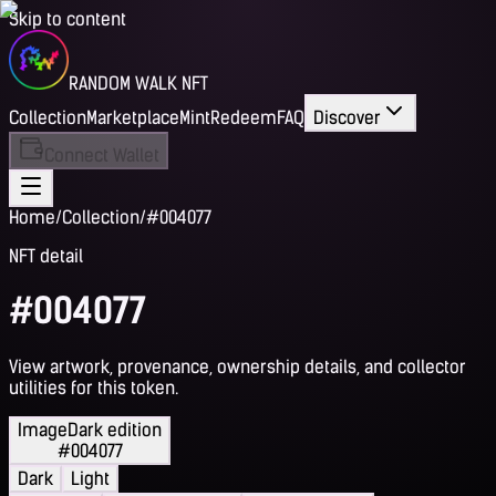
Skip to content
RANDOM WALK NFT
Collection
Marketplace
Mint
Redeem
FAQ
Discover
Connect Wallet
Home
/
Collection
/
#004077
NFT detail
#004077
View artwork, provenance, ownership details, and collector
utilities for this token.
Image
Dark edition
#004077
Dark
Light