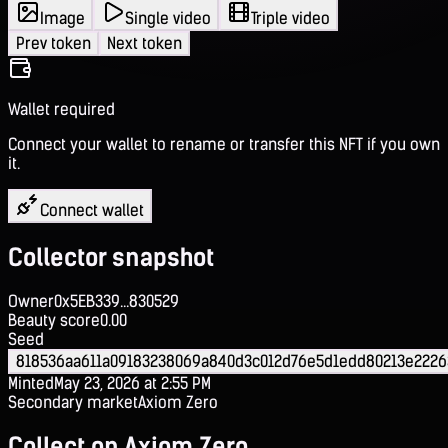
Image
Single video
Triple video
Prev token
Next token
Wallet required
Connect your wallet to rename or transfer this NFT if you own
it.
Connect wallet
Collector snapshot
Owner
0x5EB339...830529
Beauty score
0.00
Seed
818536aa611a09183238069a840d3c012d76e5d1edd80213e2226
Minted
May 23, 2026 at 2:55 PM
Secondary market
Axiom Zero
Collect on Axiom Zero