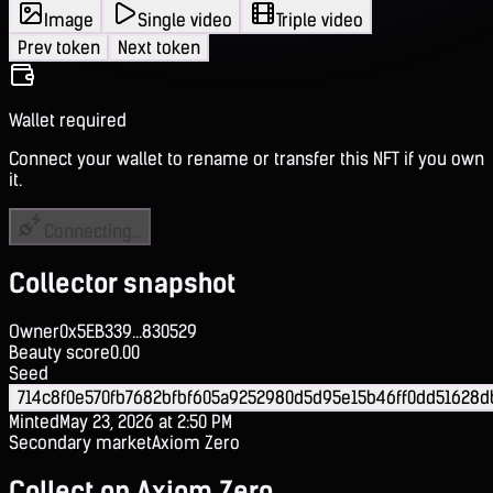
Image
Single video
Triple video
Prev token
Next token
Wallet required
Connect your wallet to rename or transfer this NFT if you own
it.
Connecting...
Collector snapshot
Owner
0x5EB339...830529
Beauty score
0.00
Seed
714c8f0e570fb7682bfbf605a9252980d5d95e15b46ff0dd51628d
Minted
May 23, 2026 at 2:50 PM
Secondary market
Axiom Zero
Collect on Axiom Zero