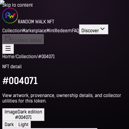
Skip to content
RANDOM WALK NFT
Collection
Marketplace
Mint
Redeem
FAQ
Discover
Connect Wallet
Home
/
Collection
/
#004071
NFT detail
#004071
View artwork, provenance, ownership details, and collector
utilities for this token.
Image
Dark edition
#004071
Dark
Light