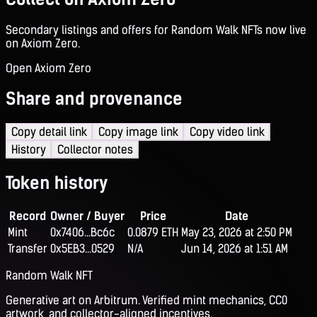
Secondary listings and offers for Random Walk NFTs now live
on Axiom Zero.
Open Axiom Zero
Share and provenance
Copy detail link
Copy image link
Copy video link
History
Collector notes
Token history
Record
Owner / Buyer
Price
Date
Mint
0x7406...Bc6c
0.0879 ETH
May 23, 2026 at 2:50 PM
Transfer
0x5EB3...0529
N/A
Jun 14, 2026 at 1:51 AM
Random Walk NFT
Generative art on Arbitrum. Verified mint mechanics, CC0
artwork, and collector-aligned incentives.