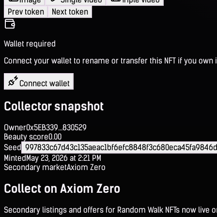
Prev token
Next token
Wallet required
Connect your wallet to rename or transfer this NFT if you own i
Connect wallet
Collector snapshot
Owner
0x5EB339...830529
Beauty score
0.00
Seed
997833c67d43c135aeac1bf6efc8848f3c680eca45fa9846
Minted
May 23, 2026 at 2:21 PM
Secondary market
Axiom Zero
Collect on Axiom Zero
Secondary listings and offers for Random Walk NFTs now live 