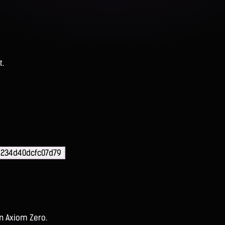
t.
d234d40dcfc07d79
on Axiom Zero.