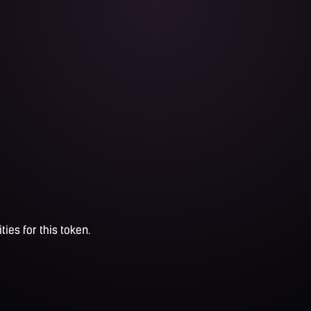
ties for this token.