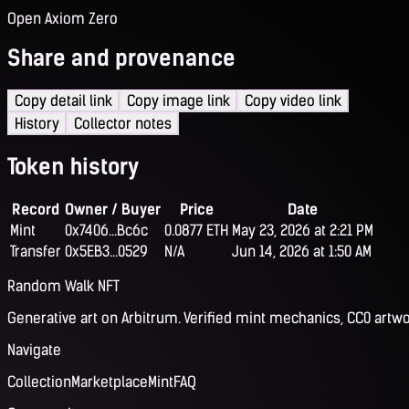
Open Axiom Zero
Share and provenance
Copy detail link
Copy image link
Copy video link
History
Collector notes
Token history
Record
Owner / Buyer
Price
Date
Mint
0x7406...Bc6c
0.0877 ETH
May 23, 2026 at 2:21 PM
Transfer
0x5EB3...0529
N/A
Jun 14, 2026 at 1:50 AM
Random Walk NFT
Generative art on Arbitrum. Verified mint mechanics, CC0 artwo
Navigate
Collection
Marketplace
Mint
FAQ