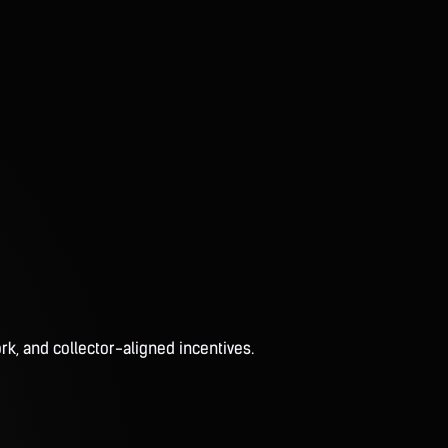
rk, and collector-aligned incentives.