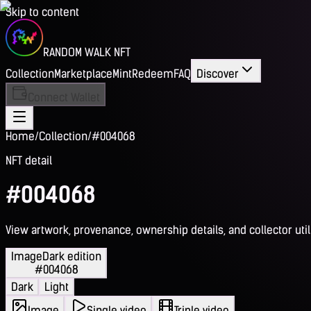
Skip to content
RANDOM WALK NFT
Collection
Marketplace
Mint
Redeem
FAQ
Discover
Connect Wallet
Home
/
Collection
/
#004068
NFT detail
#004068
View artwork, provenance, ownership details, and collector utili
Image
Dark edition
#004068
Dark
Light
Image
Single video
Triple video